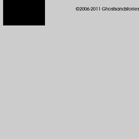
©2006-2011 Ghostsandstories.