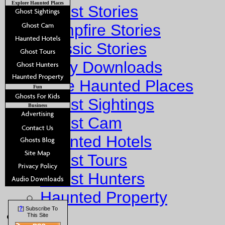
Explore Haunted Places
Ghost Stories
Campfire Stories
Classic Stories
Story Downloads
Explore Haunted Places
Fun
Ghost Sightings
Business
Ghost Cam
Haunted Hotels
Ghost Tours
Ghost Hunters
Haunted Property
?
[
] Subscribe To
Fun
This Site