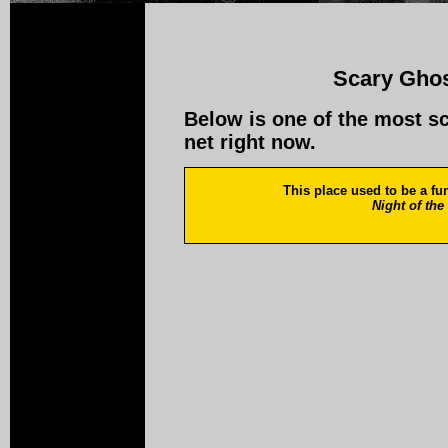
Scary Ghos
Below is one of the most s
net right now.
This place used to be a fune
Night of th