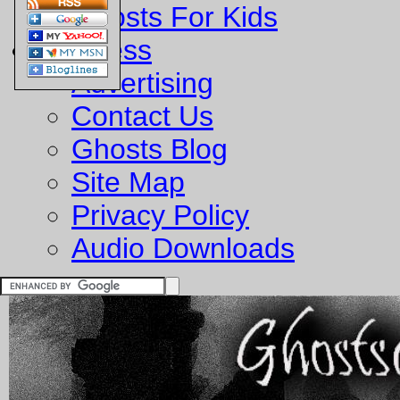
Ghosts For Kids
Business
Advertising
Contact Us
Ghosts Blog
Site Map
Privacy Policy
Audio Downloads