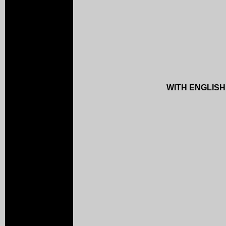
WITH ENGLISH