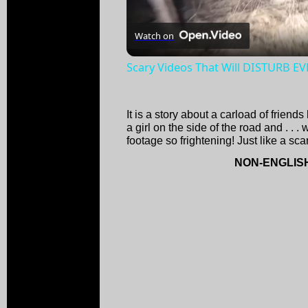
Watch on
Scary Videos That Will DISTURB E
It is a story about a carload of frien
a girl on the side of the road and . . .
footage so frightening! Just like a sc
NON-ENGLIS