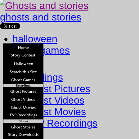
ghosts and stories
halloween
ghost games
Home
Recordings
Ghost Pictures
Recordings
Ghost Videos
Ghost Movies
EVP Recordings
Stories
Stories