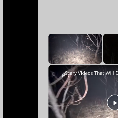
×
Unmute