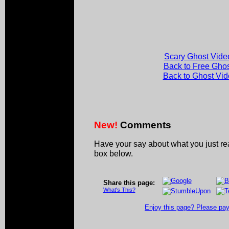
Scary Ghost Vide
Back to Free Gho
Back to Ghost Vi
New!
Comments
Have your say about what you just r
box below.
Share this page:
What's This?
Enjoy this page? Please pay 