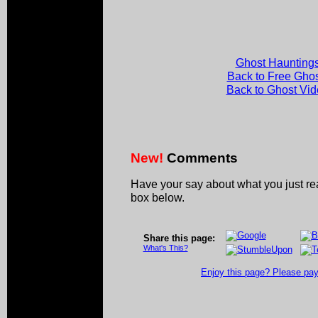
Ghost Hauntings
Back to Free Gho
Back to Ghost Vi
New!
Comments
Have your say about what you just r
box below.
Share this page:
What's This?
Enjoy this page? Please pay 