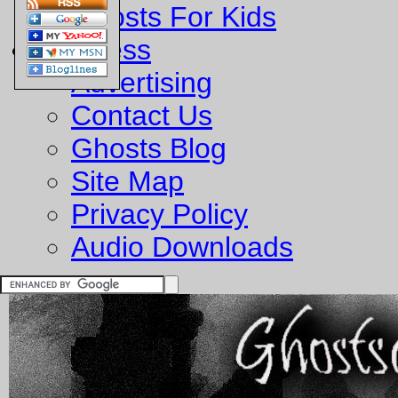
Ghosts For Kids
Business
Advertising
Contact Us
Ghosts Blog
Site Map
Privacy Policy
Audio Downloads