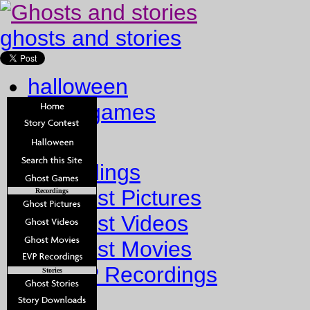
ghosts and stories
halloween
ghost games
Home
Recordings
Ghost Pictures
Recordings
Ghost Videos
Ghost Movies
EVP Recordings
Stories
Stories