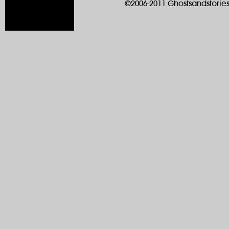
©2006-2011 Ghostsandstories.