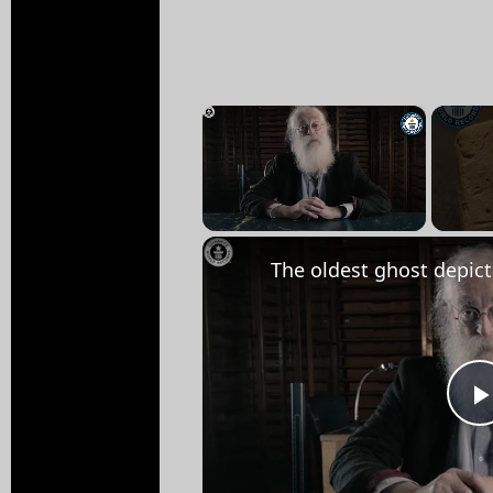
×
Unmute