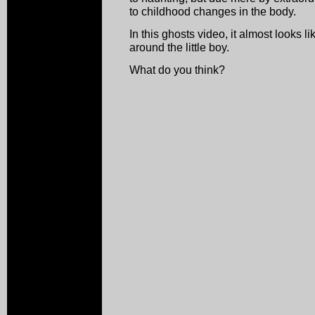
to childhood changes in the body.
In this ghosts video, it almost look
around the little boy.
What do you think?