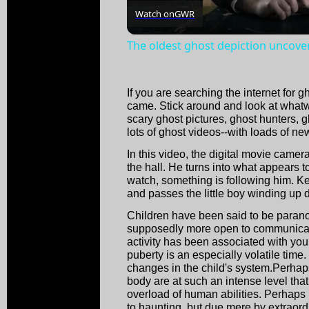
Watch on
GWR
The oldest ghost depiction uncove
If you are searching the internet for 
came. Stick around and look at whatwe
scary ghost pictures, ghost hunters, 
lots of ghost videos--with loads of new
In this video, the digital movie camer
the hall. He turns into what appears to
watch, something is following him. Ke
and passes the little boy winding up
Children have been said to be parano
supposedly more open to communicati
activity has been associated with you
puberty is an especially volatile time
changes in the child's system.Perhaps 
body are at such an intense level that
overload of human abilities. Perhaps m
to haunting, but due mere by extraord