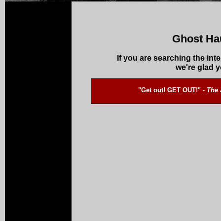
Ghost Ha
If you are searching the int
we're glad 
"Get out! GET OUT!" -
The 