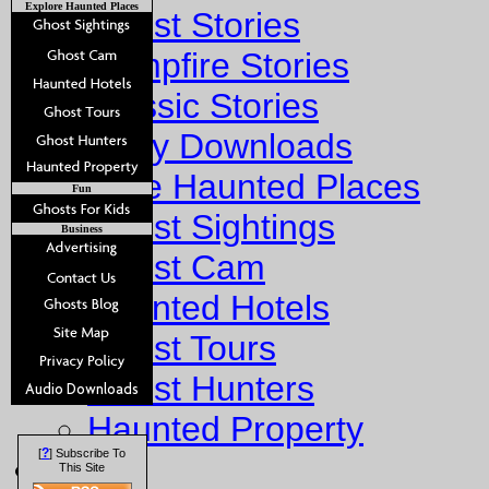
Explore Haunted Places
Ghost Stories
Campfire Stories
Classic Stories
Story Downloads
Explore Haunted Places
Fun
Ghost Sightings
Business
Ghost Cam
Haunted Hotels
Ghost Tours
Ghost Hunters
Haunted Property
?
[
] Subscribe To
Fun
This Site