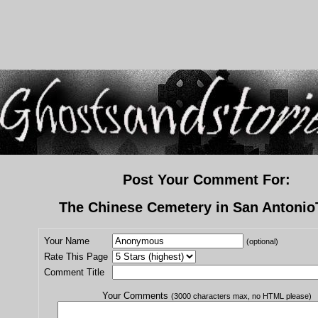
Post Your Comment For:
The Chinese Cemetery in San Antonio
Your Name
(optional)
Rate This Page
Comment Title
Your Comments
(3000 characters max, no HTML please)