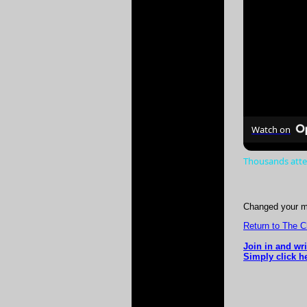
Watch on
Thousands atte
Changed your m
Return to The 
Join in and wr
Simply click h