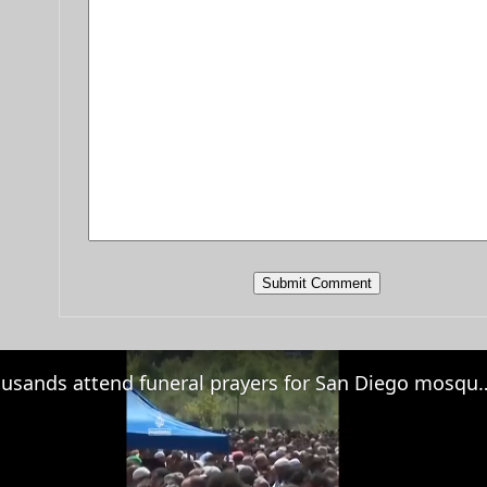
Thousands attend funeral prayers for S