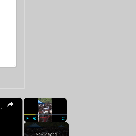
×
×
an Diego mosque attack victims
Play
Unmute
Fullscreen
Now Playing