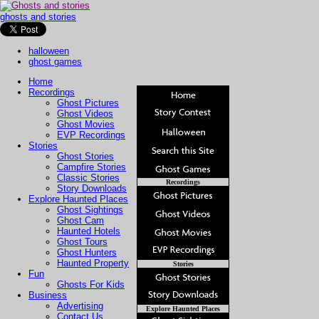
ghosts and stories
halloween
ghost games
Home
Recordings
Ghost Pictures
Ghost Videos
Ghost Movies
EVP Recordings
Stories
Ghost Stories
Campfire Stories
Classic Stories
Recordings
Story Downloads
Explore Haunted Places
Ghost Sightings
Ghost Cam
Haunted Hotels
Ghost Tours
Ghost Hunters
Haunted Property
Stories
Fun
Ghosts For Kids
Business
Advertising
Explore Haunted Places
Contact Us