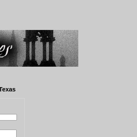
Texas