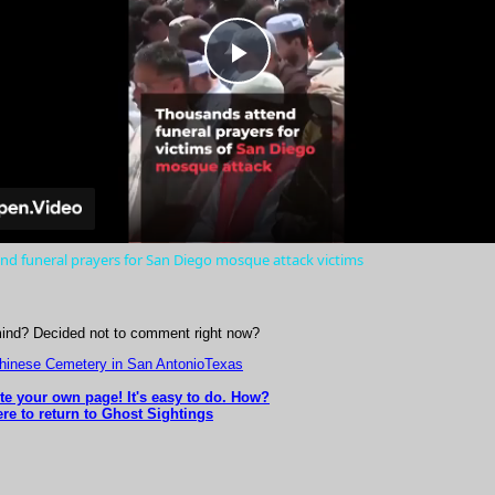
Play
Video
nd funeral prayers for San Diego mosque attack victims
ind? Decided not to comment right now?
Chinese Cemetery in San AntonioTexas
ite your own page! It's easy to do. How?
ere to return to Ghost Sightings