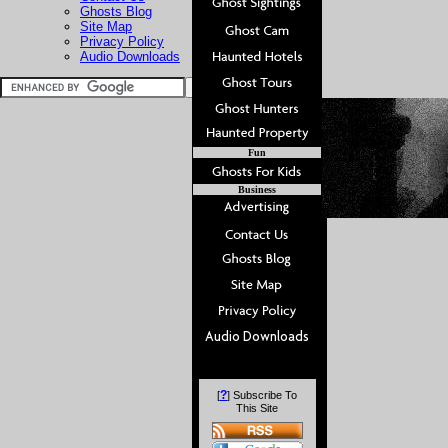
Ghosts Blog
Site Map
Privacy Policy
Audio Downloads
Fun
Business
?
[
] Subscribe To
This Site