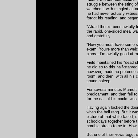
struggle between the sting o
watched it with mingled asto
he had never actually witness
forgot his reading, and began
"Afraid there's been awfully 
the rapid, one-sided meal was
and gratefully.
"Now you must have some sleep
exam. You're more than wel
plans—I'm awfully good at ma
Field maintained his "dead s
he did so to this half-star
however, made no pretence of
room, and then, with all his
sound asleep.
For several minutes Marriott 
predicament, and then fell t
for the call of his books wa
Having again locked the door
when the bell rang. But it wa
picture of that white-faced, s
schooldays together before t
horrible straits to be in. Ho
But one of their vows togethe