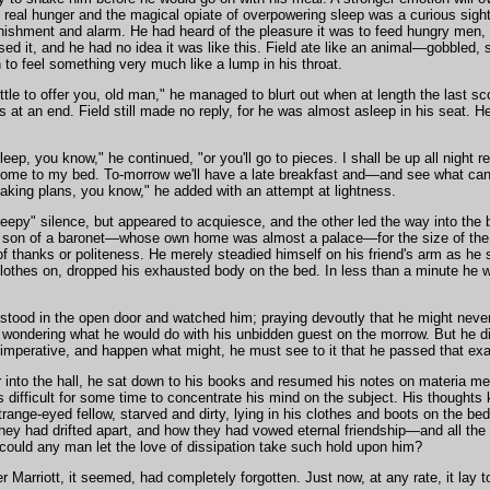
f real hunger and the magical opiate of overpowering sleep was a curious sight
nishment and alarm. He had heard of the pleasure it was to feed hungry men,
ed it, and he had no idea it was like this. Field ate like an animal—gobbled, s
 to feel something very much like a lump in his throat.
little to offer you, old man," he managed to blurt out when at length the last 
 at an end. Field still made no reply, for he was almost asleep in his seat. H
, you know," he continued, "or you'll go to pieces. I shall be up all night re
come to my bed. To-morrow we'll have a late breakfast and—and see what 
king plans, you know," he added with an attempt at lightness.
leepy" silence, but appeared to acquiesce, and the other led the way into the
ved son of a baronet—whose own home was almost a palace—for the size of th
 thanks or politeness. He merely steadied himself on his friend's arm as he 
 clothes on, dropped his exhausted body on the bed. In less than a minute he 
stood in the open door and watched him; praying devoutly that he might never 
o wondering what he would do with his unbidden guest on the morrow. But he did
s imperative, and happen what might, he must see to it that he passed that ex
 into the hall, he sat down to his books and resumed his notes on materia med
s difficult for some time to concentrate his mind on the subject. His thoughts
trange-eyed fellow, starved and dirty, lying in his clothes and boots on the bed
hey had drifted apart, and how they had vowed eternal friendship—and all the 
w could any man let the love of dissipation take such hold upon him?
r Marriott, it seemed, had completely forgotten. Just now, at any rate, it lay t