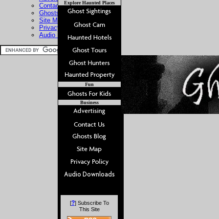
Explore Haunted Places
Contact Us
Ghosts Blog
Site Map
Privacy Policy
Audio Downloads
Fun
Business
?
[
] Subscribe To
This Site