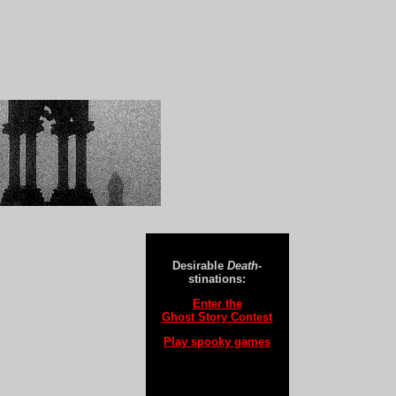
Desirable
Death
-
stinations:
Enter the
Ghost Story Contest
Play spooky games