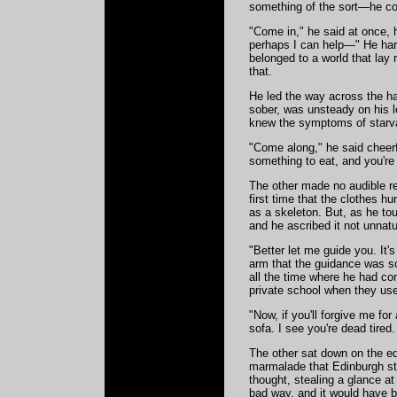
something of the sort—he cou
"Come in," he said at once, 
perhaps I can help—" He hard
belonged to a world that lay
that.
He led the way across the hal
sober, was unsteady on his l
knew the symptoms of starv
"Come along," he said cheerfu
something to eat, and you're 
The other made no audible rep
first time that the clothes h
as a skeleton. But, as he to
and he ascribed it not unnatur
"Better let me guide you. It'
arm that the guidance was so
all the time where he had co
private school when they use
"Now, if you'll forgive me for
sofa. I see you're dead tired
The other sat down on the edg
marmalade that Edinburgh stu
thought, stealing a glance at
bad way, and it would have b