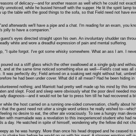
reasons of delicacy—and for another reason as well which he could not exact
ently unnoticed, while he busied himself with the supper. He lit the spirit lam
 up the table with the good things to the sofa, so that Field need not have ev
, "and afterwards we'll have a pipe and a chat. I'm reading for an exam, you k
's jolly to have a companion."
guest's eyes directed straight upon his own. An involuntary shudder ran throu
adly white and wore a dreadful expression of pain and mental suffering.
p, "I quite forgot. I've got some whisky somewhere. What an ass I am. I neve
oured out a stiff glass which the other swallowed at a single gulp and withou
t, and at the same time noticed something else as well—Field's coat was all 
 It was perfectly dry; Field arrived on a soaking wet night without hat, umbrel
erefore he had been under cover. What did it all mean? Had he been hiding in th
olunteered nothing; and Marriott had pretty well made up his mind by this tim
aten and slept. Food and sleep were obviously what the poor devil needed mo
ady diagnosis—and it would not be fair to press him till he had recovered a bi
er while the host carried on a running one-sided conversation, chiefly about 
so that the guest need not utter a single word unless he really wished to—which
 feeling no desire to eat, the other ate voraciously. To see a hungry man devo
den with marmalade was a revelation to this inexperienced student who had n
ls a day. He watched in spite of himself, wondering why the fellow did not ch
leepy as he was hungry. More than once his head dropped and he ceased to ma
ly to shake him before he would go on with his meal. A stronger emotion will 