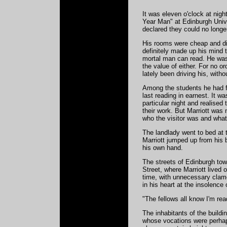
It was eleven o'clock at nig
Year Man" at Edinburgh Unive
declared they could no longe
His rooms were cheap and ding
definitely made up his mind 
mortal man can read. He was 
the value of either. For no 
lately been driving his, witho
Among the students he had fe
last reading in earnest. It wa
particular night and realised
their work. But Marriott was 
who the visitor was and what
The landlady went to bed at t
Marriott jumped up from his b
his own hand.
The streets of Edinburgh tow
Street, where Marriott lived 
time, with unnecessary clamo
in his heart at the insolence 
"The fellows all know I'm re
The inhabitants of the buildi
whose vocations were perhaps