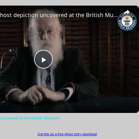
×
The oldest ghost depiction uncovered at the British Museum
Play
Video
 uncovered at the British Museum
Get this as a free ghost story download