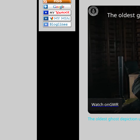
Watch on
GWR
The oldest ghost depiction