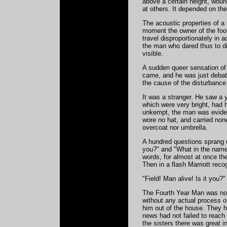
above a certain height, wound
at others. It depended on the 
The acoustic properties of a 
moment the owner of the foo
travel disproportionately in 
the man who dared thus to d
visible.
A sudden queer sensation of 
came, and he was just debatin
the cause of the disturbance
It was a stranger. He saw a 
which were very bright, had
unkempt, the man was evidentl
wore no hat, and carried none
overcoat nor umbrella.
A hundred questions sprang u
you?" and "What in the name
words, for almost at once the 
Then in a flash Marriott reco
"Field! Man alive! Is it you?
The Fourth Year Man was not 
without any actual process of
him out of the house. They h
news had not failed to reach 
the sisters there was great 