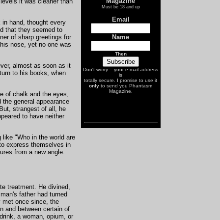
Magazine
 levels it was cleaner than
A Unique Document from the Past
Must be 18 and up
Email
k in hand, thought every
d that they seemed to
Name
ner of sharp greetings for
 his nose, yet no one was
Then
ver, almost as soon as it
Don't worry -- your e-mail address
eturn to his books, when
is
totally secure. I promise to use it
only
to send you Phantasm
Magazine.
ce of chalk and the eyes,
d the general appearance
ut, strangest of all, he
ppeared to have neither
 like "Who in the world are
to express themselves in
atures from a new angle.
te treatment. He divined,
 man's father had turned
y met once since, the
wn and between certain of
—drink, a woman, opium, or