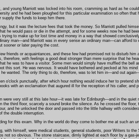
ht, and young Marriott was locked into his room, cramming as hard as he coul
rsity and he had been ploughed for this particular examination so often that h
r supply the funds to keep him there.
y, but it was the lecture fees that took the money. So Marriott pulled himsel
that he would pass or die in the attempt, and for some weeks now he had bee
trying to make up for lost time and money in a way that showed conclusivel
ordinary man—and Marriott was in every sense an ordinary man—can afford to 
ut sooner or later paying the cost.
w friends or acquaintances, and these few had promised not to disturb him a
s, therefore, with feelings a good deal stronger than mere surprise that he hear
 that he was to have a visitor. Some men would simply have muffled the bell a
not this sort. He was nervous. It would have bothered and pecked at his mind a
 he wanted. The only thing to do, therefore, was to let him in—and out again
en o'clock punctually, after which hour nothing would induce her to pretend sh
ooks with an exclamation that augured ill for the reception of his caller, and p
n were very still at this late hour—it was late for Edinburgh—and in the qui
on the third floor, scarcely a sound broke the silence. As he crossed the floor,
ur, and he unlocked the door and passed into the little hallway with conside
of the double interruption.
ading for this exam. Why in the world do they come to bother me at such an un
ng, with himself, were medical students, general students, poor Writers to th
 not so obvious. The stone staircase, dimly lighted at each floor by a gas-jet