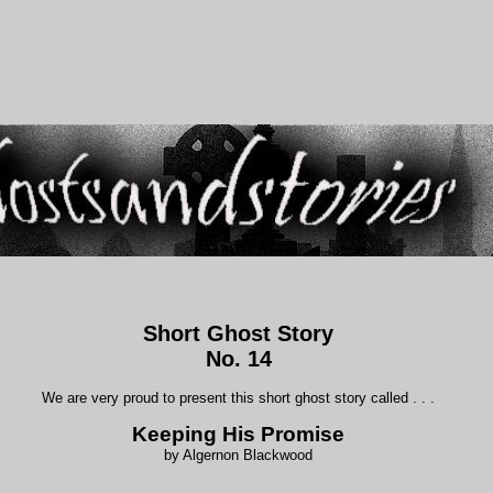
Short Ghost Story
No. 14
We are very proud to present this short ghost story called . . .
Keeping His Promise
by Algernon Blackwood