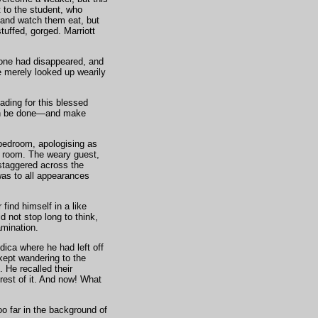
 to the student, who
 and watch them eat, but
tuffed, gorged. Marriott
scone had disappeared, and
e merely looked up wearily
ading for this blessed
can be done—and make
 bedroom, apologising as
e room. The weary guest,
staggered across the
was to all appearances
find himself in a like
 not stop long to think,
amination.
ica where he had left off
 kept wandering to the
. He recalled their
rest of it. And now! What
oo far in the background of