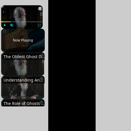
×
Play
Unmute
Fullscreen
Now Playing
The Oldest Ghost Depiction
Understanding Ancient Beliefs
The Role of Ghosts in Babylonian Culture
Exorcism and Rituals