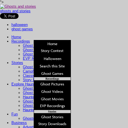
">
ghosts and stories
halloween
ghost games
Home
Recordings
Ghost Pictures
Ghost Videos
Ghost Movies
EVP Recordings
Stories
Ghost Stories
Campfire Stories
Classic Stories
Recordings
Story Downloads
Explore Haunted Places
Ghost Sightings
Ghost Cam
Haunted Hotels
Ghost Tours
Ghost Hunters
Haunted Property
Stories
Fun
Ghosts For Kids
Business
Advertising