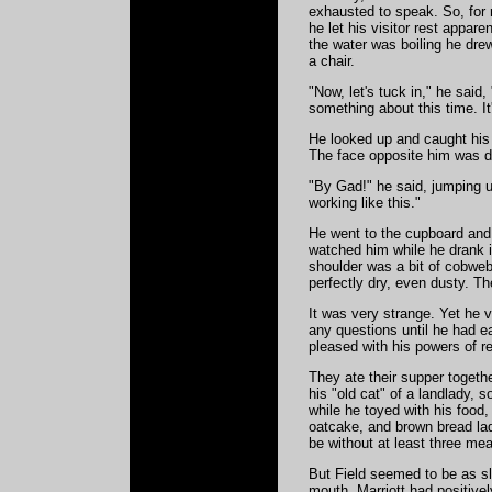
exhausted to speak. So, for 
he let his visitor rest appar
the water was boiling he drew
a chair.
"Now, let's tuck in," he said
something about this time. It
He looked up and caught his 
The face opposite him was de
"By Gad!" he said, jumping u
working like this."
He went to the cupboard and p
watched him while he drank i
shoulder was a bit of cobweb.
perfectly dry, even dusty. Th
It was very strange. Yet he v
any questions until he had e
pleased with his powers of re
They ate their supper togeth
his "old cat" of a landlady, 
while he toyed with his food,
oatcake, and brown bread la
be without at least three mea
But Field seemed to be as s
mouth. Marriott had positive