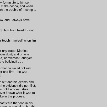
ly formulate to himself—
p to make cocoa, and when
en the trouble of moving to
now, and I always have
gh him from head to foot.
r touch it myself when I'm
t any water. Marriott
over dust, and on one
la, or overcoat, and yet
e building? . . .
e that he would not ask
st and first—he was
t.
himself and his exams and
 he evidently did not! But,
ur cold scones, stale
ever known what it was to
oke in the process.
sticate the food in his
overcome a weaker, but this