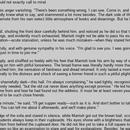
ld not exactly call to mind.
his anger vanishing. "There's been something wrong, I can see. Come in, and te
ly knew what to say, and stammered a lot more besides. The dark side of life,
 remote from his own select little atmosphere of books and dreamings. But he h
l, shutting the front door carefully behind him, and noticed as he did so that t
egs, and evidently much exhausted. Marriott might not be able to pass his exa
ation—acute starvation, unless he was much mistaken—when they stared him 
lly, and with genuine sympathy in his voice. "I'm glad to see you. I was going
just in time to join me."
ly, and shuffled so feebly with his feet that Marriott took his arm by way of s
ung on him with pitiful looseness. The broad frame was literally hardly more th
uched him, the sensation of faintness and dread returned. It only lasted a mo
ally to the distress and shock of seeing a former friend in such a pitiful plight
s shamefully dark—this hall. I'm always complaining," he said lightly, recognis
rely needed, "but the old cat never does anything except promise." He led hi
me from and how he had found out the address. It must be at least seven yea
d to be such close friends.
 a minute," he said, "I'll get supper ready—such as it is. And don't bother to ta
. You can tell me about it afterwards, and we'll make plans."
e of the sofa and stared in silence, while Marriott got out the brown loaf, sc
dents always keep in their cupboards. His eyes shone with a brightness that
 him from behind the cupboard door. He did not like yet to take a full square l
een so like an examination to stare and wait for explanations. Besides, he wa