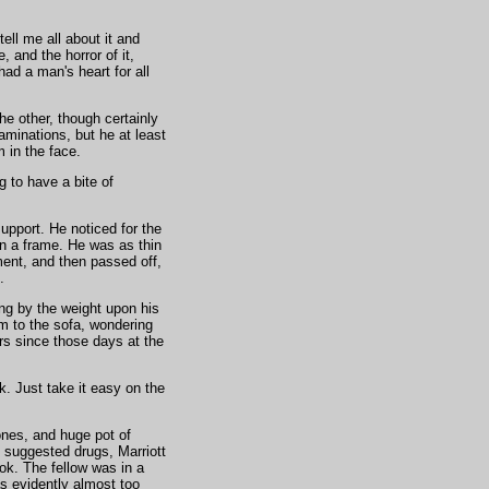
ll me all about it and
 and the horror of it,
ad a man's heart for all
he other, though certainly
minations, but he at least
in the face.
 to have a bite of
upport. He noticed for the
an a frame. He was as thin
ment, and then passed off,
.
ing by the weight upon his
m to the sofa, wondering
rs since those days at the
lk. Just take it easy on the
ones, and huge pot of
 suggested drugs, Marriott
ook. The fellow was in a
s evidently almost too