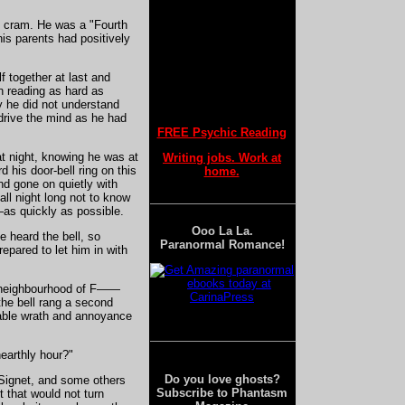
d cram. He was a "Fourth
is parents had positively
A Unique Document from the Past
f together at last and
n reading as hard as
y he did not understand
drive the mind as he had
The Oldest Ghost Depiction
FREE Psychic Reading
t night, knowing he was at
Writing jobs. Work at
d his door-bell ring on this
home.
nd gone on quietly with
ll night long not to know
Understanding Ancient Beliefs
—as quickly as possible.
Ooo La La.
e heard the bell, so
Paranormal Romance!
repared to let him in with
The Role of Ghosts in Babylonian Culture
et neighbourhood of F——
 the bell rang a second
rable wrath and annoyance
Exorcism and Rituals
earthly hour?"
Do you love ghosts?
e Signet, and some others
Subscribe to Phantasm
 that would not turn