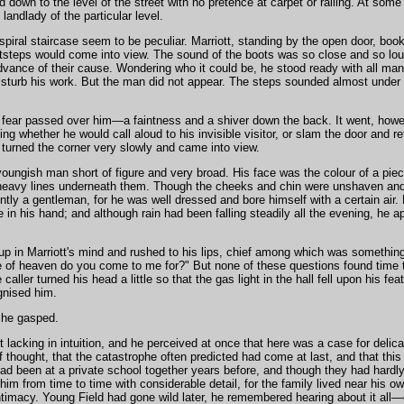
 down to the level of the street with no pretence at carpet or railing. At some
landlady of the particular level.
spiral staircase seem to be peculiar. Marriott, standing by the open door, boo
tsteps would come into view. The sound of the boots was so close and so lou
advance of their cause. Wondering who it could be, he stood ready with all man
isturb his work. But the man did not appear. The steps sounded almost under
fear passed over him—a faintness and a shiver down the back. It went, howe
g whether he would call aloud to his invisible visitor, or slam the door and r
 turned the corner very slowly and came into view.
youngish man short of figure and very broad. His face was the colour of a pie
 heavy lines underneath them. Though the cheeks and chin were unshaven an
y a gentleman, for he was well dressed and bore himself with a certain air. B
 in his hand; and although rain had been falling steadily all the evening, he a
p in Marriott's mind and rushed to his lips, chief among which was something
 of heaven do you come to me for?" But none of these questions found time 
caller turned his head a little so that the gas light in the hall fell upon his fe
gnised him.
" he gasped.
lacking in intuition, and he perceived at once that here was a case for delica
 thought, that the catastrophe often predicted had come at last, and that this
ad been at a private school together years before, and though they had hardl
him from time to time with considerable detail, for the family lived near his o
intimacy. Young Field had gone wild later, he remembered hearing about it all