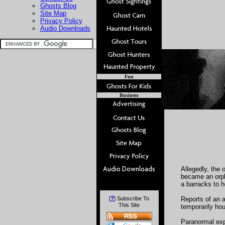
Ghosts Blog
Site Map
Privacy Policy
Audio Downloads
Fun
Business
Allegedly, the 
became an orph
a barracks to h
?
[
] Subscribe To
Reports of an a
This Site
temporarily ho
Paranormal expe