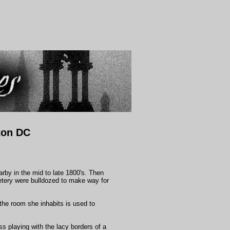
ton DC
arby in the mid to late 1800's. Then
etery were bulldozed to make way for
 the room she inhabits is used to
ss playing with the lacy borders of a