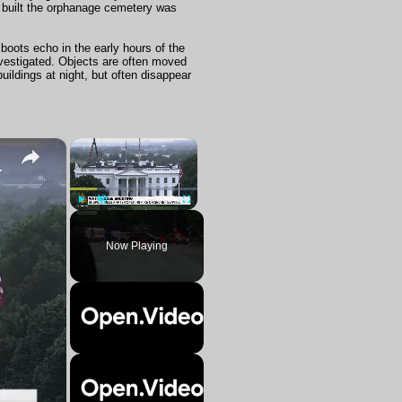
s built the orphanage cemetery was
oots echo in the early hours of the
investigated. Objects are often moved
ildings at night, but often disappear
×
×
Washington, DC.
Play
Unmute
Fullscreen
Now Playing