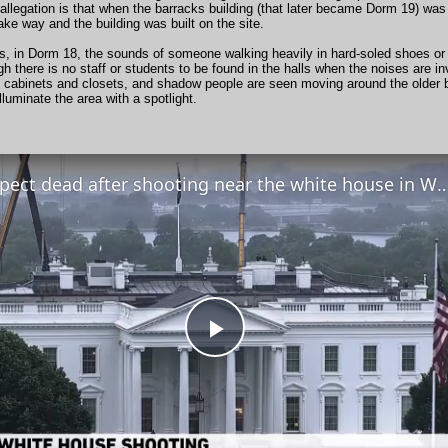
allegation is that when the barracks building (that later became Dorm 19) wa
ke way and the building was built on the site.
, in Dorm 18, the sounds of someone walking heavily in hard-soled shoes or b
h there is no staff or students to be found in the halls when the noises are 
 cabinets and closets, and shadow people are seen moving around the older bu
lluminate the area with a spotlight.
Suspect dead after shooting near the white house in 
Play
Video