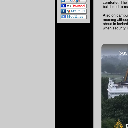
comforter. The 
bulldozed to ma
Also on campus
morning althoug
about in locked
when security i