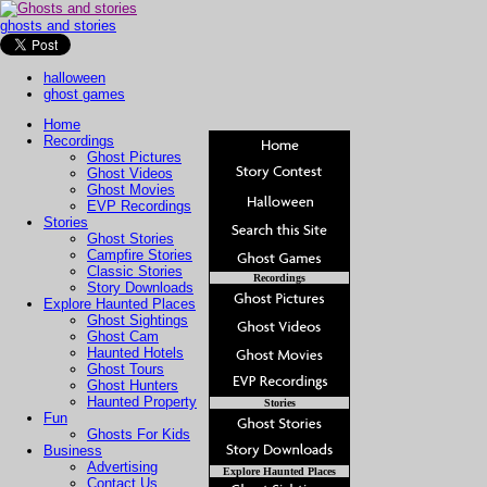
ghosts and stories
halloween
ghost games
Home
Recordings
Ghost Pictures
Ghost Videos
Ghost Movies
EVP Recordings
Stories
Ghost Stories
Campfire Stories
Classic Stories
Recordings
Story Downloads
Explore Haunted Places
Ghost Sightings
Ghost Cam
Haunted Hotels
Ghost Tours
Ghost Hunters
Haunted Property
Stories
Fun
Ghosts For Kids
Business
Advertising
Explore Haunted Places
Contact Us