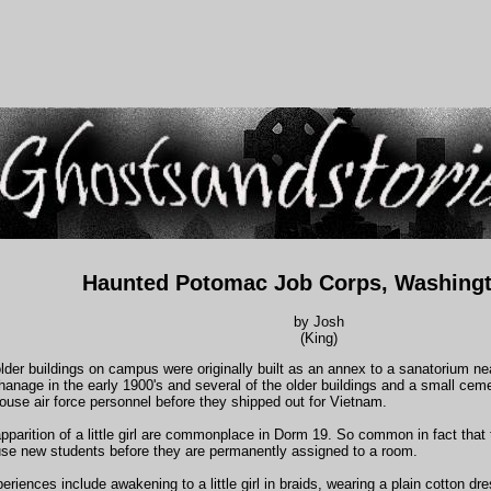
Haunted Potomac Job Corps, Washing
by Josh
(King)
older buildings on campus were originally built as an annex to a sanatorium ne
anage in the early 1900's and several of the older buildings and a small cem
ouse air force personnel before they shipped out for Vietnam.
pparition of a little girl are commonplace in Dorm 19. So common in fact that
use new students before they are permanently assigned to a room.
riences include awakening to a little girl in braids, wearing a plain cotton dre