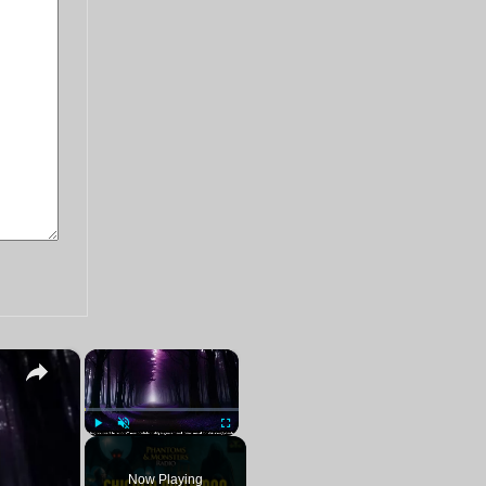
×
×
ters!
Play
Unmute
Fullscreen
Now Playing