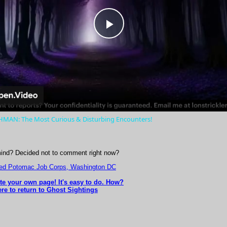
Play
Video
AN: The Most Curious & Disturbing Encounters!
ind? Decided not to comment right now?
ted Potomac Job Corps, Washington DC
ite your own page! It's easy to do. How?
ere to return to Ghost Sightings