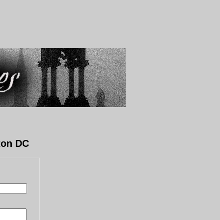
ton DC