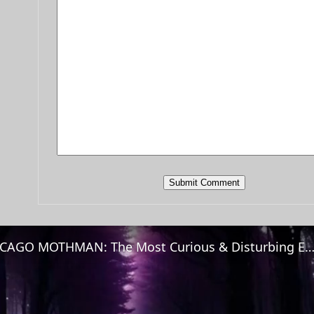
CHICAGO MOTHMAN: The Most Curious & Disturbing Encoun