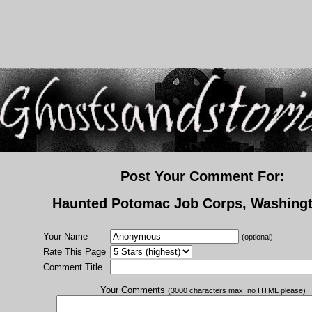
Post Your Comment For:
Haunted Potomac Job Corps, Washing
Your Name
(optional)
Rate This Page
Comment Title
Your Comments
(3000 characters max, no HTML please)