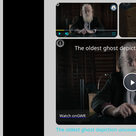
×
Play
Unmute
Fullscreen
Watch on
GWR
The oldest ghost depiction uncove