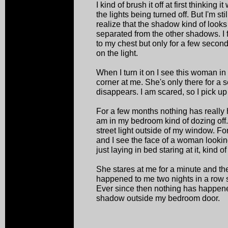
I kind of brush it off at first thinkin
the lights being turned off. But I'm stil
realize that the shadow kind of looks 
separated from the other shadows. I
to my chest but only for a few second
on the light.
When I turn it on I see this woman in
corner at me. She's only there for a 
disappears. I am scared, so I pick up
For a few months nothing has really 
am in my bedroom kind of dozing off. 
street light outside of my window. 
and I see the face of a woman lookin
just laying in bed staring at it, kind o
She stares at me for a minute and th
happened to me two nights in a row s
Ever since then nothing has happene
shadow outside my bedroom door.