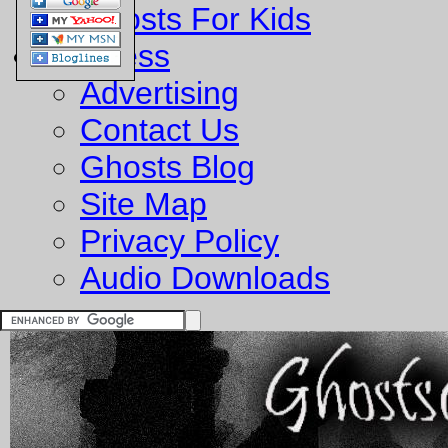
Ghosts For Kids
Business
Advertising
Contact Us
Ghosts Blog
Site Map
Privacy Policy
Audio Downloads