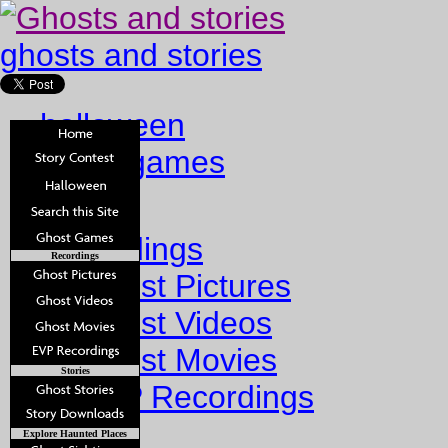
ghosts and stories
halloween
ghost games
Home
Recordings
Recordings
Ghost Pictures
Ghost Videos
Ghost Movies
Stories
EVP Recordings
Stories
Explore Haunted Places