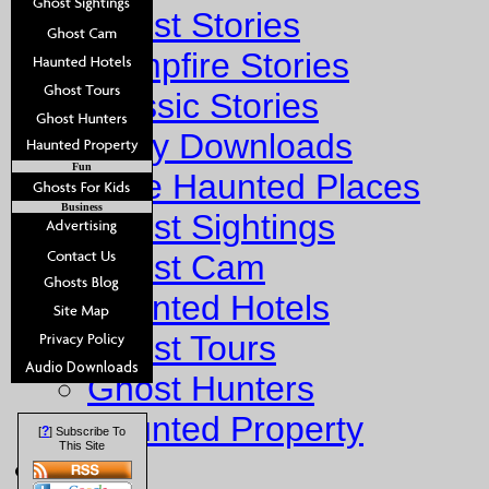
Ghost Stories
Campfire Stories
Classic Stories
Story Downloads
Fun
Explore Haunted Places
Business
Ghost Sightings
Ghost Cam
Haunted Hotels
Ghost Tours
Ghost Hunters
Haunted Property
?
[
] Subscribe To
This Site
Fun