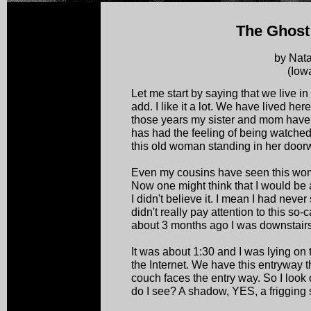
The Ghos
by Nat
(Iow
Let me start by saying that we live in
add. I like it a lot. We have lived her
those years my sister and mom hav
has had the feeling of being watche
this old woman standing in her doorw
Even my cousins have seen this wom
Now one might think that I would be a
I didn't believe it. I mean I had neve
didn't really pay attention to this so-
about 3 months ago I was downstairs
It was about 1:30 and I was lying on
the Internet. We have this entryway t
couch faces the entry way. So I look
do I see? A shadow, YES, a frigging