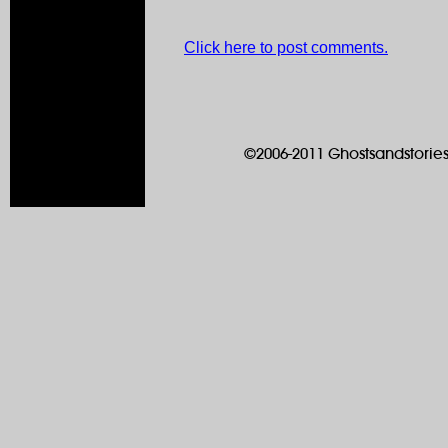
Click here to post comments.
©2006-2011 Ghostsandstories.