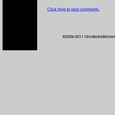
Click here to post comments.
©2006-2011 Ghostsandstories.