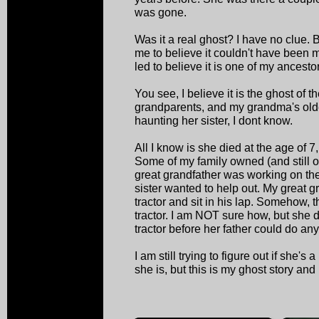
was gone.
Was it a real ghost? I have no clue. B
me to believe it couldn't have been 
led to believe it is one of my ancesto
You see, I believe it is the ghost of th
grandparents, and my grandma's old
haunting her sister, I dont know.
All I know is she died at the age of 7
Some of my family owned (and still 
great grandfather was working on th
sister wanted to help out. My great gr
tractor and sit in his lap. Somehow, t
tractor. I am NOT sure how, but she 
tractor before her father could do any
I am still trying to figure out if she's
she is, but this is my ghost story and 