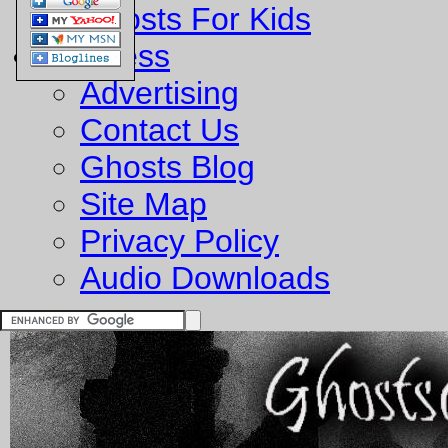
Ghosts For Kids
Business
Advertising
Contact Us
Ghosts Blog
Site Map
Privacy Policy
Audio Downloads