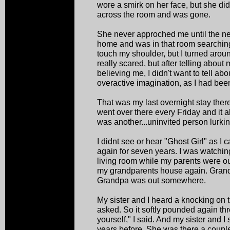
wore a smirk on her face, but she d
across the room and was gone.
She never approched me until the nex
home and was in that room searching 
touch my shoulder, but I turned arou
really scared, but after telling abou
believing me, I didn't want to tell abo
overactive imagination, as I had been
That was my last overnight stay there
went over there every Friday and it al
was another...uninvited person lurkin
I didnt see or hear "Ghost Girl" as I
again for seven years. I was watching
living room while my parents were ou
my grandparents house again. Grand
Grandpa was out somewhere.
My sister and I heard a knocking on t
asked. So it softly pounded again th
yourself," I said. And my sister and I
years before. She was there a coupl