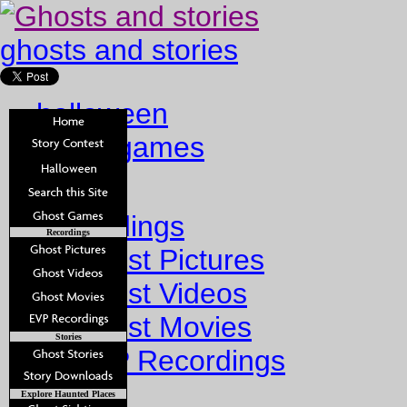
ghosts and stories
halloween
ghost games
Home
Recordings
Recordings
Ghost Pictures
Ghost Videos
Ghost Movies
Stories
EVP Recordings
Stories
Explore Haunted Places