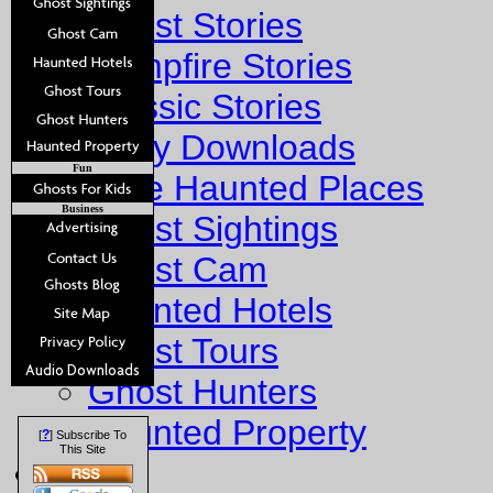
Ghost Stories
Campfire Stories
Classic Stories
Story Downloads
Fun
Explore Haunted Places
Business
Ghost Sightings
Ghost Cam
Haunted Hotels
Ghost Tours
Ghost Hunters
Haunted Property
?
[
] Subscribe To
This Site
Fun