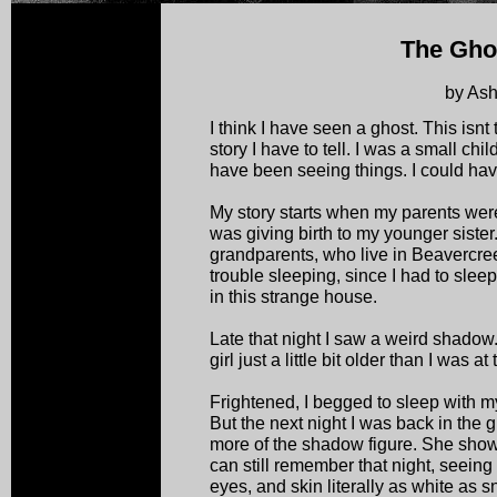
The Ghos
by Ash
I think I have seen a ghost. This isnt 
story I have to tell. I was a small chi
have been seeing things. I could hav
My story starts when my parents were
was giving birth to my younger sister
grandparents, who live in Beavercreek
trouble sleeping, since I had to slee
in this strange house.
Late that night I saw a weird shadow.
girl just a little bit older than I was at
Frightened, I begged to sleep with my
But the next night I was back in the 
more of the shadow figure. She showe
can still remember that night, seeing t
eyes, and skin literally as white as