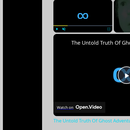
×
Play
Unmute
Fullscreen
Watch on
The Untold Truth Of Ghost Advent