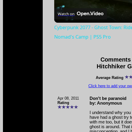
Watch on
Cyberpunk 2077 - Ghost Town: Rid
Nomad's Camp | PS5 Pro
Comments 
Hitchhiker 
Average Rating
Click here to add your 
Apr 08, 2011
Don't be paranoid
Rating
by: Anonymous
I understand why you 
have had a ghost try
with me too, but it do
ghost is around. That
misconception, and I 