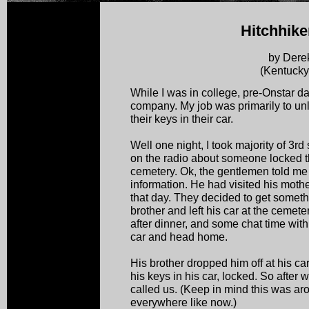
Hitchhike
by Dere
(Kentucky
While I was in college, pre-Onstar da
company. My job was primarily to un
their keys in their car.
Well one night, I took majority of 3rd 
on the radio about someone locked the
cemetery. Ok, the gentlemen told me a
information. He had visited his mother
that day. They decided to get somethi
brother and left his car at the cemete
after dinner, and some chat time with
car and head home.
His brother dropped him off at his car 
his keys in his car, locked. So after w
called us. (Keep in mind this was ar
everywhere like now.)