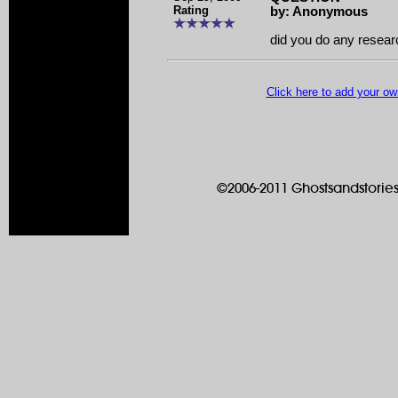
Rating
by: Anonymous
did you do any resear
Click here to add your 
©2006-2011 Ghostsandstories.