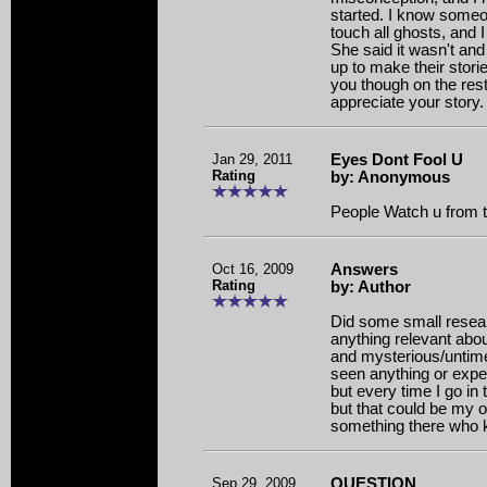
started. I know someo
touch all ghosts, and I
She said it wasn't and
up to make their stori
you though on the rest
appreciate your story.
Jan 29, 2011
Eyes Dont Fool U
Rating
by: Anonymous
People Watch u from 
Oct 16, 2009
Answers
Rating
by: Author
Did some small resear
anything relevant abou
and mysterious/untime
seen anything or expe
but every time I go in 
but that could be my o
something there who 
Sep 29, 2009
QUESTION