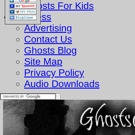
Ghosts For Kids
Business
Advertising
Contact Us
Ghosts Blog
Site Map
Privacy Policy
Audio Downloads