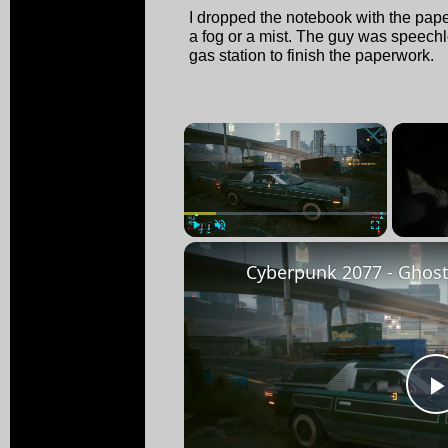
I dropped the notebook with the pape
a fog or a mist. The guy was speechl
gas station to finish the paperwork.
×
Play
Unmute
Fullscreen