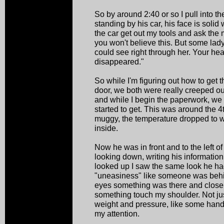
So by around 2:40 or so I pull into t
standing by his car, his face is solid 
the car get out my tools and ask the 
you won't believe this. But some lady 
could see right through her. Your he
disappeared."
So while I'm figuring out how to get
door, we both were really creeped out.
and while I begin the paperwork, we
started to get. This was around the 4t
muggy, the temperature dropped to we
inside.
Now he was in front and to the left o
looking down, writing his informatio
looked up I saw the same look he had 
"uneasiness" like someone was behi
eyes something was there and close. A
something touch my shoulder. Not jus
weight and pressure, like some hand
my attention.