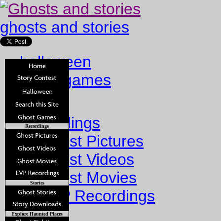
ghosts and stories
halloween
ghost games
Home
Recordings
Recordings
Ghost Pictures
Ghost Videos
Ghost Movies
Stories
EVP Recordings
Stories
Explore Haunted Places