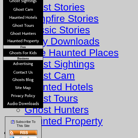
Ghost Stories
Campfire Stories
Classic Stories
Story Downloads
Fun
Explore Haunted Places
Business
Ghost Sightings
Ghost Cam
Haunted Hotels
Ghost Tours
Ghost Hunters
Haunted Property
?
[
] Subscribe To
This Site
Fun