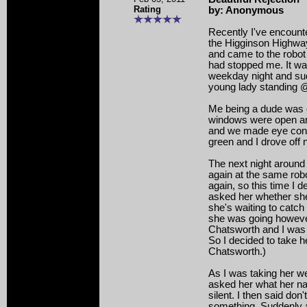
Rating
by: Anonymous
Recently I've encount
the Higginson Highwa
and came to the robot
had stopped me. It wa
weekday night and sud
young lady standing @ 
Me being a dude was 
windows were open a
and we made eye cont
green and I drove off 
The next night around
again at the same rob
again, so this time I d
asked her whether sh
she's waiting to catch 
she was going howeve
Chatsworth and I was
So I decided to take h
Chatsworth.)
As I was taking her we 
asked her what her 
silent. I then said don'
something. Suddenly 