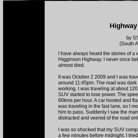
Highway 
by S
(South A
I have always heard the stories of a
Higginson Highway. I never once beli
almost died.
It was October 2 2009 and I was trav
around 11:45pm. The road was dark as
working. I was traveling at about 
SUV started to lose power. The speed
60kms per hour. A car hooted and fla
was traveling in the fast lane, so I mo
him to pass. Suddenly I saw the man 
distracted and veered of the road ont
I was so shocked that my SUV complet
a few minutes before midnight. I tried 