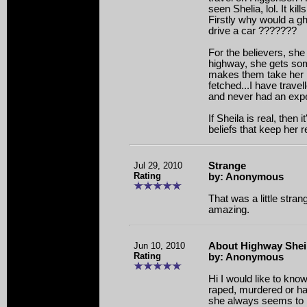
seen Shelia, lol. It kil
Firstly why would a 
drive a car ???????
For the believers, she
highway, she gets so
makes them take her h
fetched...I have travell
and never had an expe
If Sheila is real, then
beliefs that keep her r
Jul 29, 2010
Strange
Rating
by: Anonymous
That was a little stra
amazing.
Jun 10, 2010
About Highway Shei
Rating
by: Anonymous
Hi I would like to kn
raped, murdered or h
she always seems to be