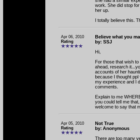
she had a similar exp
work. She did stop for
her up.
I totally believe this.
Apr 06, 2010
Believe what you m
Rating
by: SSJ
Hi,
For those that wish to
ahead, research it...yo
accounts of her haunti
because I thought pp
my experience and I d
comments.
Explain to me WHERE 
you could tell me that
welcome to say that my
Apr 05, 2010
Not True
Rating
by: Anonymous
There are too many ve