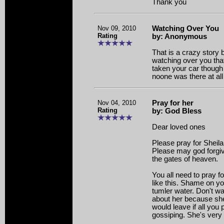
Thank you
Nov 09, 2010
Watching Over You
Rating
by: Anonymous
That is a crazy story 
watching over you tha
taken your car though 
noone was there at all
Nov 04, 2010
Pray for her
Rating
by: God Bless
Dear loved ones
Please pray for Sheila 
Please may god forgiv
the gates of heaven.
You all need to pray f
like this. Shame on y
tumler water. Don't w
about her because she
would leave if all you
gossiping. She's very 