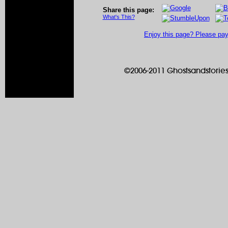
Share this page:
What's This?
Enjoy this page? Please pay 
©2006-2011 Ghostsandstories.