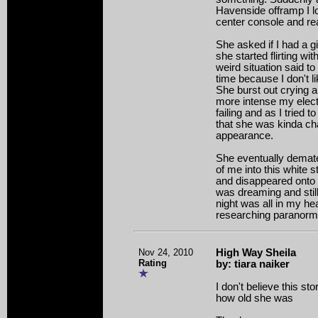
Havenside offramp I 
center console and re
She asked if I had a gi
she started flirting w
weird situation said 
time because I don't l
She burst out crying 
more intense my elect
failing and as I tried 
that she was kinda ch
appearance.
She eventually demateri
of me into this white 
and disappeared onto t
was dreaming and still 
night was all in my hea
researching paranormal
Nov 24, 2010
High Way Sheila
Rating
by: tiara naiker
I don't believe this st
how old she was