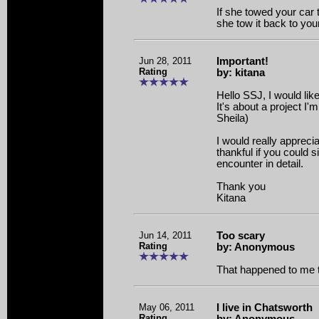
If she towed your car 
she tow it back to yo
Jun 28, 2011
Important!
Rating
by: kitana
Hello SSJ, I would like
It's about a project I
Sheila)
I would really apprecia
thankful if you could s
encounter in detail.
Thank you
Kitana
Jun 14, 2011
Too scary
Rating
by: Anonymous
That happened to me 
May 06, 2011
I live in Chatsworth
Rating