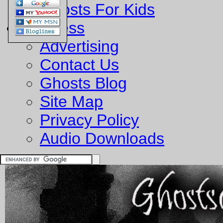
Ghosts For Kids
Business
Advertising
Contact Us
Ghosts Blog
Site Map
Privacy Policy
Audio Downloads