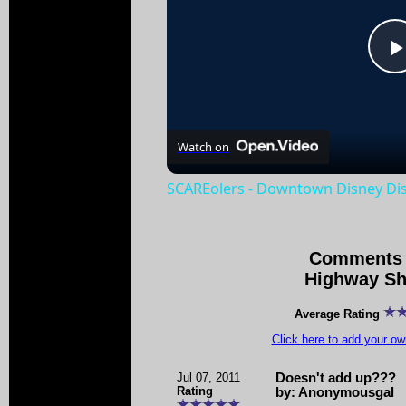
Watch on
SCAREolers - Downtown Disney Dist
Comments 
Highway Sh
Average Rating
Click here to add your 
Jul 07, 2011
Doesn't add up???
Rating
by: Anonymousgal