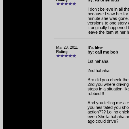
by: Anonymous
I don't believe in all th
because I saw her for
minute she was gone.
versions to one story
it originally happened
leave the item at her 
Mar 28, 2011
It's like-
Rating
by: call me bob
1st hahaha
2nd hahaha
Bro did you check the
2nd you where driving 
stops in a situation li
robbed!!!
And you telling me a 
you hesitated you sho
action??? Lol no chick
even Sheila hahaha a
ago could drive?