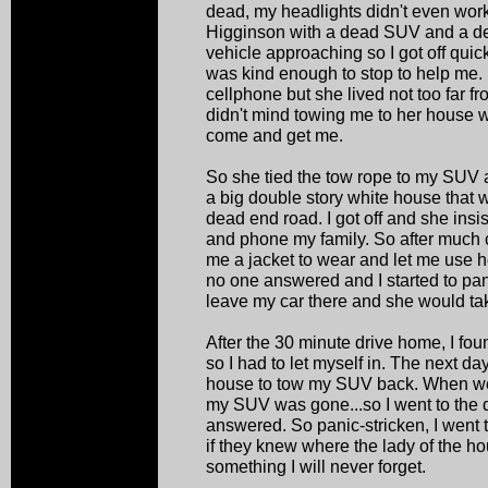
dead, my headlights didn't even work.
Higginson with a dead SUV and a dea
vehicle approaching so I got off quic
was kind enough to stop to help me. 
cellphone but she lived not too far 
didn't mind towing me to her house w
come and get me.
So she tied the tow rope to my SUV 
a big double story white house that w
dead end road. I got off and she insi
and phone my family. So after much 
me a jacket to wear and let me use he
no one answered and I started to pani
leave my car there and she would ta
After the 30 minute drive home, I fo
so I had to let myself in. The next da
house to tow my SUV back. When we 
my SUV was gone...so I went to the
answered. So panic-stricken, I went 
if they knew where the lady of the h
something I will never forget.