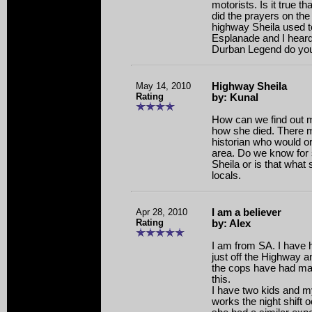
motorists. Is it true th
did the prayers on the 
highway Sheila used to
Esplanade and I heard
Durban Legend do you 
May 14, 2010
Highway Sheila
Rating
by: Kunal
How can we find out m
how she died. There 
historian who would or
area. Do we know for
Sheila or is that wha
locals.
Apr 28, 2010
I am a believer
Rating
by: Alex
I am from SA. I have he
just off the Highway a
the cops have had man
this.
I have two kids and m
works the night shift 