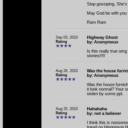
Stop gossiping. She's
May God be with you al
Ram Ram
Sep 03, 2010
Highway Ghost
Rating
by: Anonymous
Is this really true om
stories!!!!!
Aug 26, 2010
Was the house furn
Rating
by: Anonymous
Was the house furnis
it look normal? Your 
stolen by some ppl.
Aug 25, 2010
Hahahaha
Rating
by: not a believer
I think this is nonsense
travel on Higgonson 