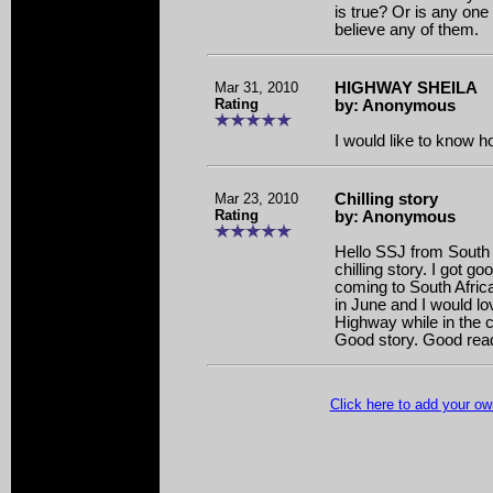
is true? Or is any one 
believe any of them.
Mar 31, 2010
HIGHWAY SHEILA
Rating
by: Anonymous
I would like to know h
Mar 23, 2010
Chilling story
Rating
by: Anonymous
Hello SSJ from South 
chilling story. I got g
coming to South Afric
in June and I would lo
Highway while in the c
Good story. Good rea
Click here to add your 