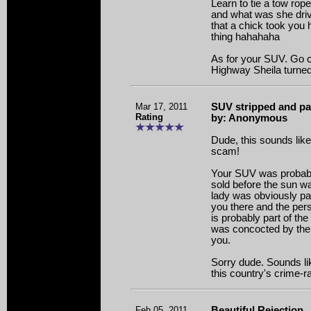
Learn to tie a tow ro
and what was she driv
that a chick took you
thing hahahaha
As for your SUV. Go ch
Highway Sheila turned i
Mar 17, 2011
SUV stripped and pa
Rating
by: Anonymous
Dude, this sounds like
scam!
Your SUV was probably
sold before the sun wa
lady was obviously pa
you there and the pe
is probably part of th
was concocted by the
you.
Sorry dude. Sounds lik
this country's crime-ra
Feb 05, 2011
Beautiful Rejection