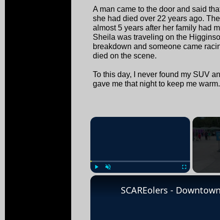
A man came to the door and said that
she had died over 22 years ago. Th
almost 5 years after her family had 
Sheila was traveling on the Higgins
breakdown and someone came racing
died on the scene.
To this day, I never found my SUV and 
gave me that night to keep me warm.
×
Play
Unmute
Fullscreen