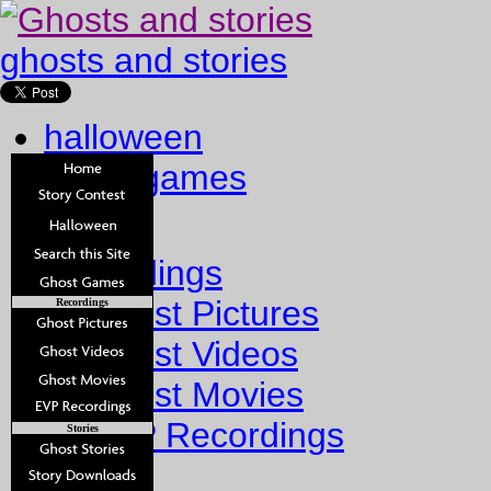
ghosts and stories
halloween
ghost games
Home
Recordings
Ghost Pictures
Recordings
Ghost Videos
Ghost Movies
EVP Recordings
Stories
Stories