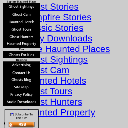
Explore Haunted Places
Ghost Stories
Campfire Stories
Classic Stories
Story Downloads
Explore Haunted Places
Fun
Ghost Sightings
Business
Ghost Cam
Haunted Hotels
Ghost Tours
Ghost Hunters
Haunted Property
?
[
] Subscribe To
This Site
Fun