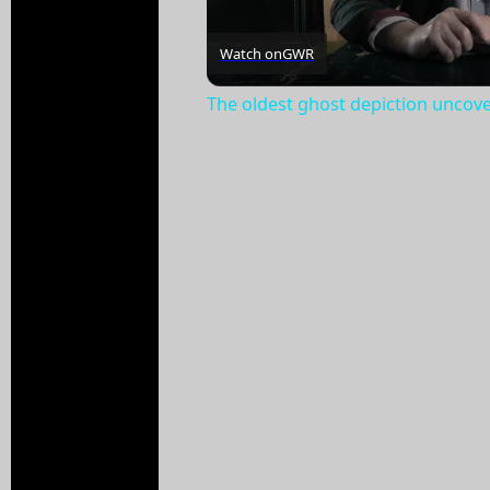
Watch on
GWR
The oldest ghost depiction uncov