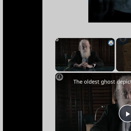
×
Unmute