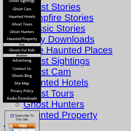
Ghost Stories
Campfire Stories
Classic Stories
Story Downloads
Fun
Explore Haunted Places
Business
Ghost Sightings
Ghost Cam
Haunted Hotels
Ghost Tours
Ghost Hunters
Haunted Property
?
[
] Subscribe To
This Site
Fun