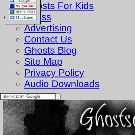
Ghosts For Kids
Business
Advertising
Contact Us
Ghosts Blog
Site Map
Privacy Policy
Audio Downloads