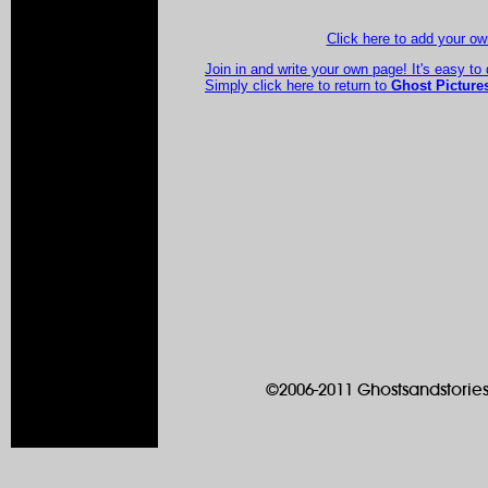
Click here to add your 
Join in and write your own page! It's easy to
Simply click here to return to
Ghost Picture
©2006-2011 Ghostsandstories.