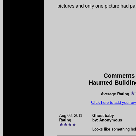
pictures and only one picture had par
Comments 
Haunted Buildin
Average Rating
Click here to add your 
Aug 08, 2011
Ghost baby
Rating
by: Anonymous
Looks like something hol