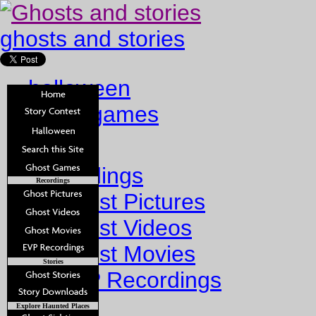
ghosts and stories
halloween
ghost games
Home
Recordings
Recordings
Ghost Pictures
Ghost Videos
Ghost Movies
Stories
EVP Recordings
Stories
Explore Haunted Places