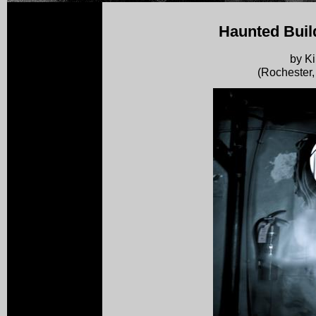
Haunted Buil
by K
(Rochester,