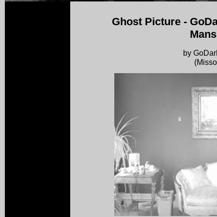
Ghost Picture - GoD
Mans
by GoDa
(Misso