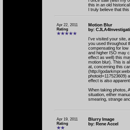
I once saw (with my o
this in an old historical
I truly believe that this
Apr 22, 2011
Motion Blur
Rating
by: CJLA4Investigat
I've visited your site,
you used throughout the
compensating for low l
and higher ISO may c
effect as well) this m
motion blur). This is a
at, concerning this c
(http://godarkmpr.we
photoid=117523609) as
effect is also apparent
When taking photos, A 
situation, either manua
smearing, strange ano
Apr 19, 2011
Blurry Image
Rating
by: Rene Accel