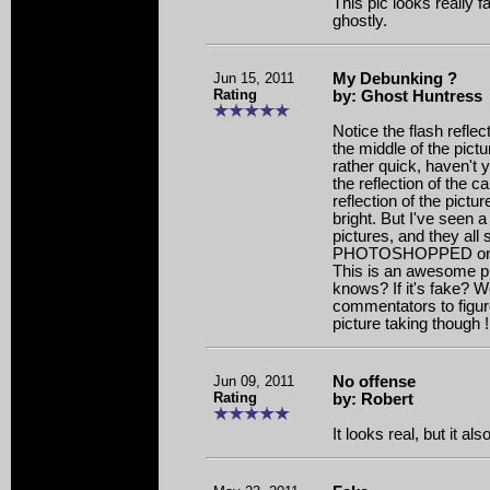
This pic looks really f
ghostly.
Jun 15, 2011
My Debunking ?
Rating
by: Ghost Huntress
Notice the flash reflec
the middle of the pictu
rather quick, haven't y
the reflection of the 
reflection of the pictur
bright. But I've seen 
pictures, and they all 
PHOTOSHOPPED on th
This is an awesome pict
knows? If it's fake? Wel
commentators to figure
picture taking though ! 
Jun 09, 2011
No offense
Rating
by: Robert
It looks real, but it al