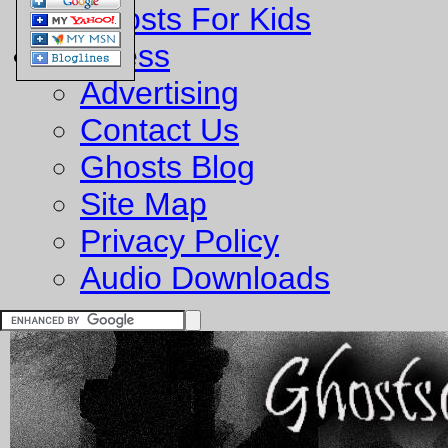
Ghosts For Kids
Business
Advertising
Contact Us
Ghosts Blog
Site Map
Privacy Policy
Audio Downloads