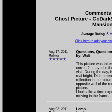
Comments 
Ghost Picture - GoDar
Mansio
Average Rating
Click here to add your 
Aug 17, 2011
Questions, Questio
Rating
by: Walt
This picture was taken
correct? I stayed in t
visit. During the day, i
real bright. Did someo
reflection in the pictu
opposite wall of the ro
picture.
I looks like a time e
moving in the frame.
Aug 02, 2011
Lemp