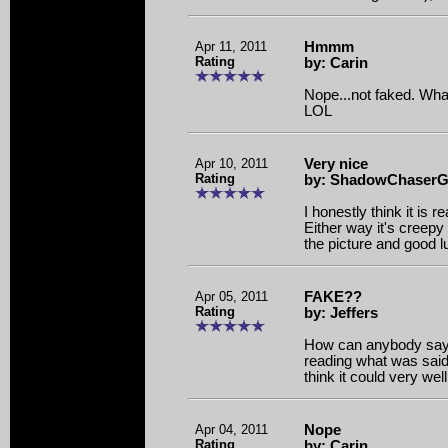
Apr 11, 2011
Hmmm
Rating
by: Carin
Nope...not faked. Wha
LOL
Apr 10, 2011
Very nice
Rating
by: ShadowChaserGi
I honestly think it is re
Either way it's creepy 
the picture and good l
Apr 05, 2011
FAKE??
Rating
by: Jeffers
How can anybody say t
reading what was said
think it could very wel
Apr 04, 2011
Nope
Rating
by: Carin