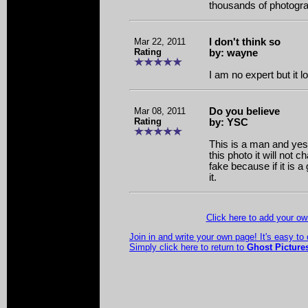
thousands of photogr
Mar 22, 2011
I don't think so
Rating
by: wayne
I am no expert but it l
Mar 08, 2011
Do you believe
Rating
by: YSC
This is a man and yes i
this photo it will not ch
fake because if it is a
it.
Click here to add your 
Join in and write your own page! It's easy to
Simply click here to return to
Ghost Picture