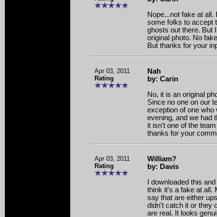
Nope...not fake at all. I
some folks to accept t
ghosts out there. But I
original photo. No fake
But thanks for your in
Apr 03, 2011
Nah
Rating
by: Carin
No, it is an original ph
Since no one on our te
exception of one who
evening, and we had t
it isn't one of the te
thanks for your comm
Apr 03, 2011
William?
Rating
by: Davis
I downloaded this and r
think it's a fake at al
say that are either u
didn't catch it or they
are real. It looks gen