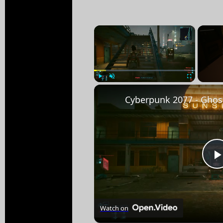
×
Play
Unmute
Fullscreen
Watch on