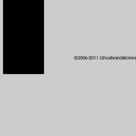
©2006-2011 Ghostsandstories.