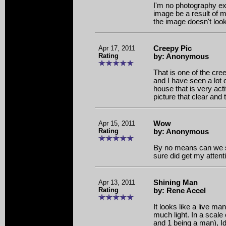
I'm no photography exp
image be a result of m
the image doesn't look
Apr 17, 2011
Creepy Pic
Rating
by: Anonymous
That is one of the cre
and I have seen a lot of
house that is very act
picture that clear and 
Apr 15, 2011
Wow
Rating
by: Anonymous
By no means can we say
sure did get my attent
Apr 13, 2011
Shining Man
Rating
by: Rene Accel
It looks like a live m
much light. In a scale
and 1 being a man), Id