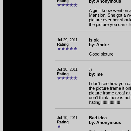
Rating
by: Anonymous
A girl I know went on 
Mansion. She got a we
picture over her shoul
the picture you can cl
Jul 29, 2011
Is ok
Rating
by: Andre
Good picture.
Jul 10, 2011
:)
Rating
by: me
I don't see how you can
the picture frame it o
picture frame area! al
don't think there is no
hating!!!!!!!!!!!!!!!!!
Jul 10, 2011
Bad idea
Rating
by: Anonymous