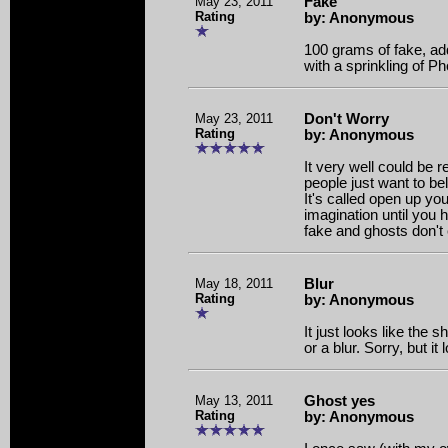
May 23, 2011
Fake
Rating
by: Anonymous
100 grams of fake, ad
with a sprinkling of P
May 23, 2011
Don't Worry
Rating
by: Anonymous
It very well could be re
people just want to bel
It's called open up y
imagination until you h
fake and ghosts don't 
May 18, 2011
Blur
Rating
by: Anonymous
It just looks like the 
or a blur. Sorry, but it
May 13, 2011
Ghost yes
Rating
by: Anonymous