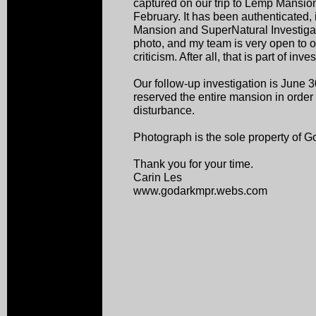
captured on our trip to Lemp Mansion
February. It has been authenticated, 
Mansion and SuperNatural Investigati
photo, and my team is very open to o
criticism. After all, that is part of inves
Our follow-up investigation is June
reserved the entire mansion in order 
disturbance.
Photograph is the sole property of 
Thank you for your time.
Carin Les
www.godarkmpr.webs.com