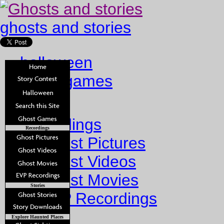
ghosts and stories
halloween
ghost games
Home
Recordings
Recordings
Ghost Pictures
Ghost Videos
Ghost Movies
Stories
EVP Recordings
Stories
Explore Haunted Places