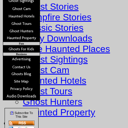
Ghost Stories
Campfire Stories
Classic Stories
Story Downloads
Fun
Explore Haunted Places
Business
Ghost Sightings
Ghost Cam
Haunted Hotels
Ghost Tours
Ghost Hunters
Haunted Property
?
[
] Subscribe To
This Site
Fun