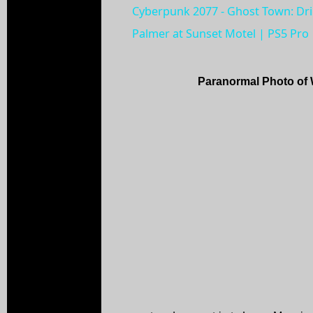
Cyberpunk 2077 - Ghost Town: Dr
Palmer at Sunset Motel | PS5 Pro
Paranormal Photo of 