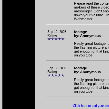
Please read the content
makers of these video
messenger. Don't shoo
down your volume. Tha
Webmaster
Sep 12, 2008
footage
Rating
by: Anonymous
Really great footage, 
the flashing picture a
get enough of that kind 
on you tube!
Sep 12, 2008
footage
Rating
by: Anonymous
Really great footage, 
the flashing picture a
get enough of that kind 
on you tube!
Click here to add your 