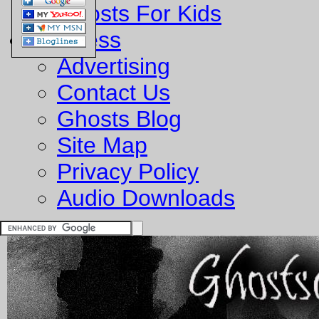
Ghosts For Kids
Business
Advertising
Contact Us
Ghosts Blog
Site Map
Privacy Policy
Audio Downloads