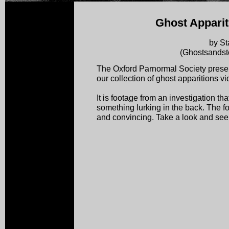
Ghost Apparit
by St
(Ghostsandst
The Oxford Parnormal Society presen
our collection of ghost apparitions vi
It is footage from an investigation tha
something lurking in the back. The f
and convincing. Take a look and see