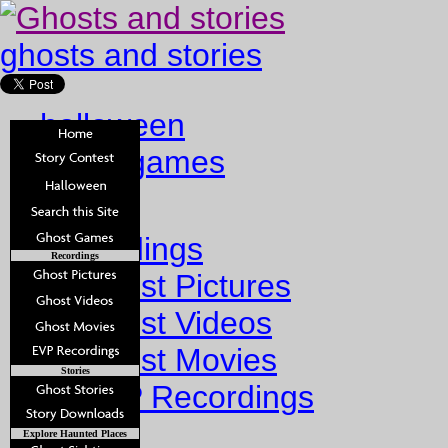
ghosts and stories
halloween
ghost games
Home
Recordings
Recordings
Ghost Pictures
Ghost Videos
Ghost Movies
Stories
EVP Recordings
Stories
Explore Haunted Places