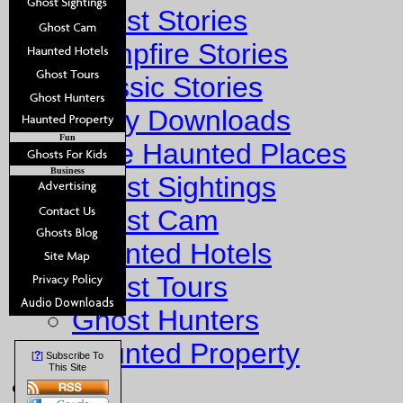
Ghost Stories
Campfire Stories
Classic Stories
Story Downloads
Fun
Explore Haunted Places
Business
Ghost Sightings
Ghost Cam
Haunted Hotels
Ghost Tours
Ghost Hunters
Haunted Property
?
[
] Subscribe To
This Site
Fun