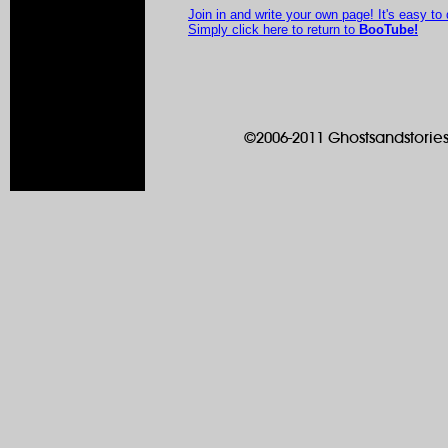
Join in and write your own page! It's easy to
Simply click here to return to
BooTube!
©2006-2011 Ghostsandstories.