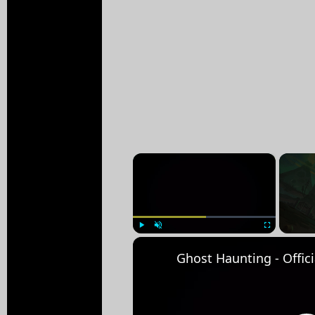
×
Play
Unmute
Fullscreen