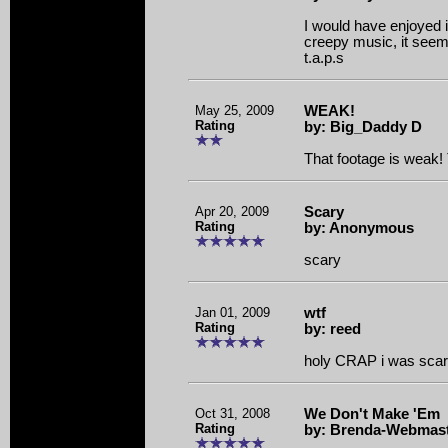
I would have enjoyed i
creepy music, it see
t.a.p.s
May 25, 2009
WEAK!
Rating
by: Big_Daddy D
That footage is weak! 
Apr 20, 2009
Scary
Rating
by: Anonymous
scary
Jan 01, 2009
wtf
Rating
by: reed
holy CRAP i was scar
Oct 31, 2008
We Don't Make 'Em
Rating
by: Brenda-Webmas