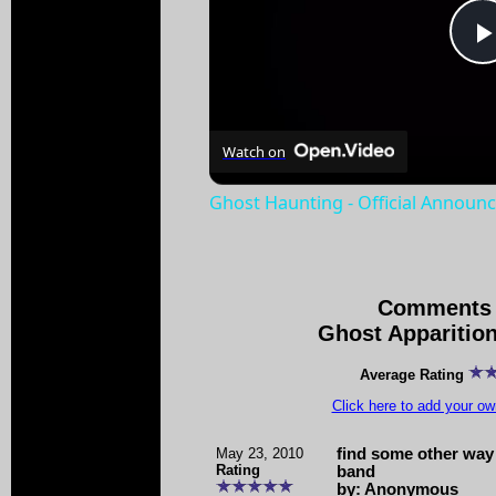
Watch on
Ghost Haunting - Official Announc
Comments 
Ghost Apparitio
Average Rating
Click here to add your 
May 23, 2010
find some other way
Rating
band
by: Anonymous