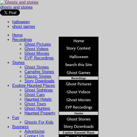
ghosts and stories
halloween
ghost games
Home
Recordings
Ghost Pictures
Ghost Videos
Ghost Movies
EVP Recordings
Stories
Ghost Stories
Campfire Stories
Classic Stories
Recordings
Story Downloads
Explore Haunted Places
Ghost Sightings
Ghost Cam
Haunted Hotels
Ghost Tours
Ghost Hunters
Haunted Property
Stories
Fun
Ghosts For Kids
Business
Advertising
Explore Haunted Places
Contact Us