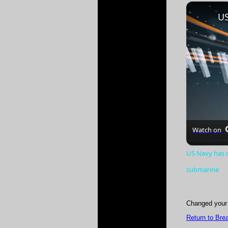
Play
Unmute
Watch on
US Navy has c
submarine
Changed your 
Return to Bre