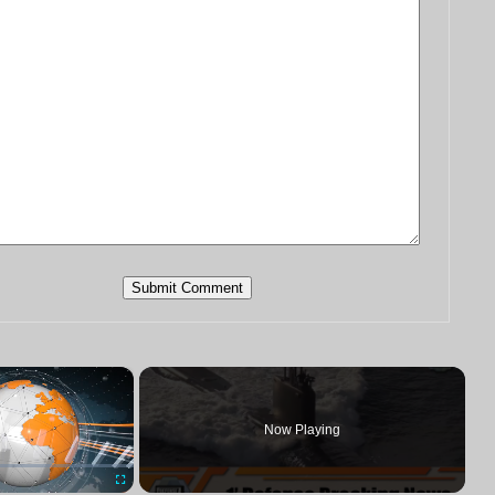
×
Now Playing