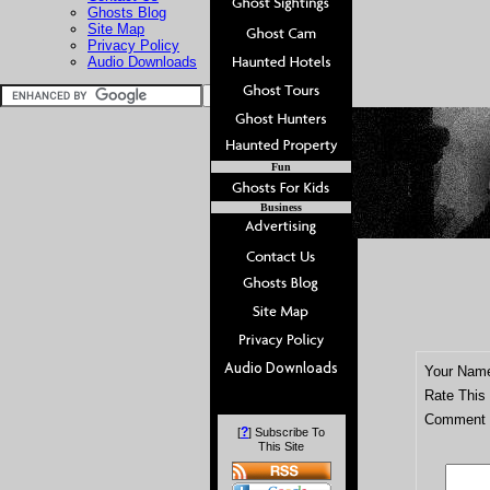
Ghosts Blog
Site Map
Privacy Policy
Audio Downloads
Fun
Business
Your Nam
Rate This
Comment T
?
[
] Subscribe To
This Site