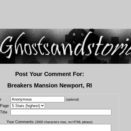
Post Your Comment For:
Breakers Mansion Newport, RI
e
(optional)
 Page
itle
Your Comments
(3000 characters max, no HTML please)