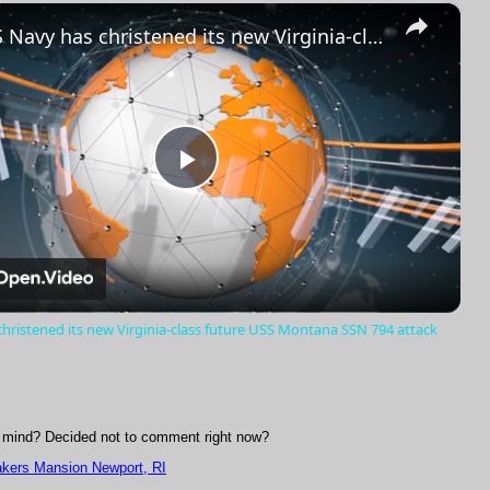
×
Fullscreen
US Navy has christened its new Virginia-class future USS Montana SSN 794 attack submarine
Play
Video
hristened its new Virginia-class future USS Montana SSN 794 attack
mind? Decided not to comment right now?
akers Mansion Newport, RI