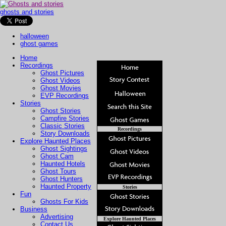
ghosts and stories
halloween
ghost games
Home
Recordings
Ghost Pictures
Ghost Videos
Ghost Movies
EVP Recordings
Stories
Ghost Stories
Campfire Stories
Classic Stories
Recordings
Story Downloads
Explore Haunted Places
Ghost Sightings
Ghost Cam
Haunted Hotels
Ghost Tours
Ghost Hunters
Haunted Property
Stories
Fun
Ghosts For Kids
Business
Advertising
Explore Haunted Places
Contact Us