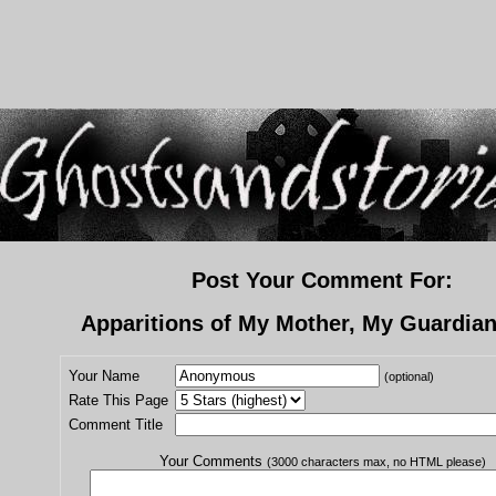
Post Your Comment For:
Apparitions of My Mother, My Guardia
Your Name
(optional)
Rate This Page
Comment Title
Your Comments
(3000 characters max, no HTML please)