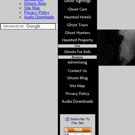
Ghosts Blog
Site Map
Privacy Policy
Audio Downloads
Fun
Business
?
[
] Subscribe To
This Site