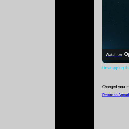
Watch on
Unwrapping the
Changed your m
Return to Appar