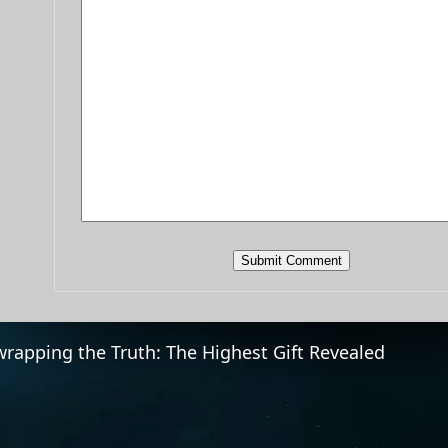
rapping the Truth: The Highest Gift Revealed