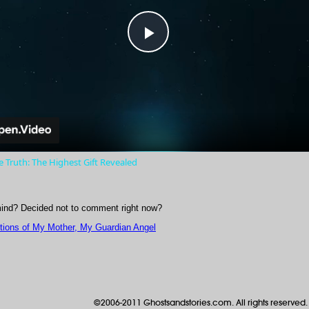
Play
Video
 Truth: The Highest Gift Revealed
ind? Decided not to comment right now?
itions of My Mother, My Guardian Angel
©2006-2011 Ghostsandstories.com. All rights reserved.