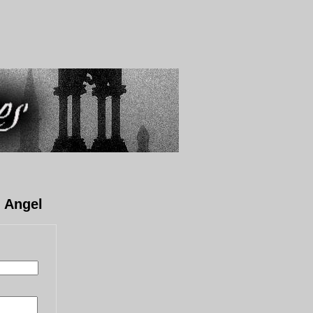
n Angel