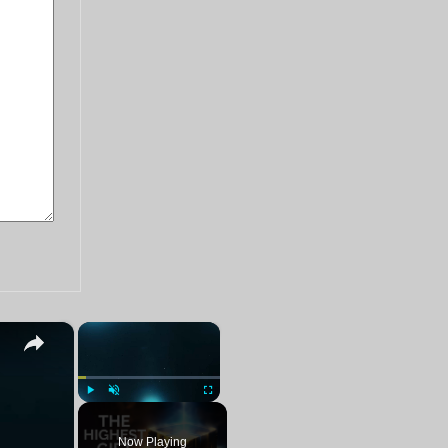
×
×
Play
Unmute
Fullscreen
Now Playing