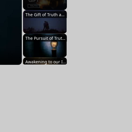
The Gift of Truth and Its Importance
The Pursuit of Truth and the Revelation Within
Awakening to our Innate Greatness
Embracing the Multiplicity of Perspectives
The Lifelong Quest for Truth