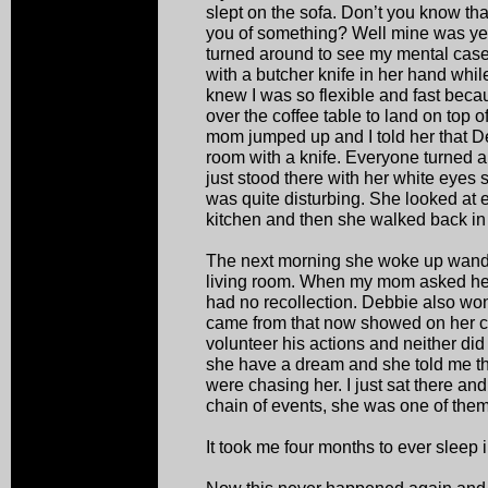
slept on the sofa. Don’t you know tha
you of something? Well mine was yell
turned around to see my mental case 
with a butcher knife in her hand whil
knew I was so flexible and fast becau
over the coffee table to land on top
mom jumped up and I told her that De
room with a knife. Everyone turned 
just stood there with her white eyes 
was quite disturbing. She looked at
kitchen and then she walked back in
The next morning she woke up wanderi
living room. When my mom asked her
had no recollection. Debbie also wo
came from that now showed on her ca
volunteer his actions and neither di
she have a dream and she told me t
were chasing her. I just sat there an
chain of events, she was one of them
It took me four months to ever sleep