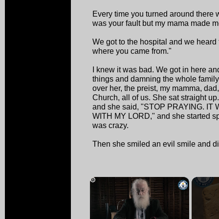
Every time you turned around there 
was your fault but my mama made m
We got to the hospital and we heard 
where you came from."
I knew it was bad. We got in here an
things and damning the whole family
over her, the preist, my mamma, dad, 
Church, all of us. She sat straight u
and she said, "STOP PRAYING. I
WITH MY LORD," and she started spe
was crazy.
Then she smiled an evil smile and d
×