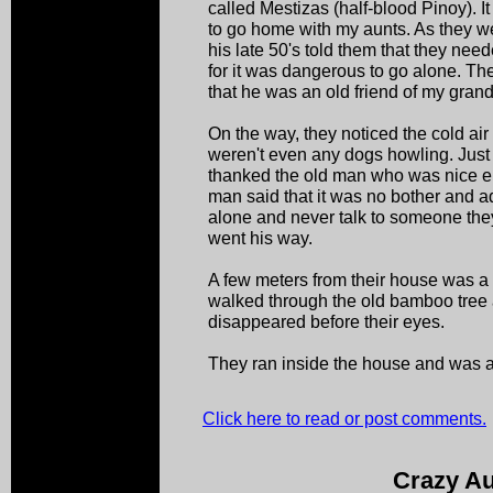
called Mestizas (half-blood Pinoy). 
to go home with my aunts. As they we
his late 50's told them that they n
for it was dangerous to go alone. Th
that he was an old friend of my gran
On the way, they noticed the cold air
weren't even any dogs howling. Just
thanked the old man who was nice e
man said that it was no bother and a
alone and never talk to someone the
went his way.
A few meters from their house was 
walked through the old bamboo tree
disappeared before their eyes.
They ran inside the house and was a
Click here to read or post comments.
Crazy Au