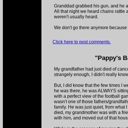
Granddad grabbed his gun, and he 
All that night we heard chains rattle
weren't usually heard.
We don't go there anymore because
Click here to post comments.
"Pappy's B
My grandfather had just died of cance
strangely enough, I didn't really kno
But, I did know that the few times I
he was there, he was ALWAYS sitting 
with a perfect view of the football g
wasn't one of those fathers/grandfat
family. He was just quiet, from what
died, my grandmother was with a fri
with him, and moved out of that hous