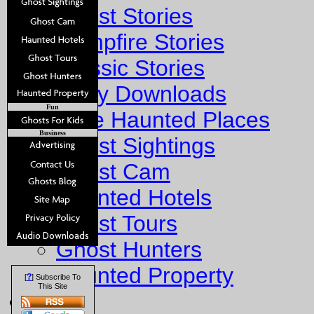
Ghost Stories
Campfire Stories
Classic Stories
Story Downloads
Fun
Explore Haunted Places
Business
Ghost Sightings
Ghost Cam
Haunted Hotels
Ghost Tours
Ghost Hunters
Haunted Property
?
[
] Subscribe To
This Site
Fun