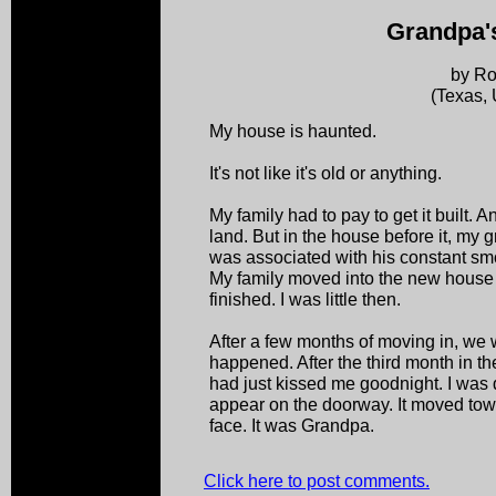
Grandpa'
by Ro
(Texas,
My house is haunted.
It's not like it's old or anything.
My family had to pay to get it built. 
land. But in the house before it, my g
was associated with his constant sm
My family moved into the new house 
finished. I was little then.
After a few months of moving in, we we
happened. After the third month in t
had just kissed me goodnight. I was
appear on the doorway. It moved tow
face. It was Grandpa.
Click here to post comments.