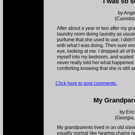
I was so s
by Ange
(Canistot
After about a year or two after my gr
laundry room doing laundry as usual. 
purfume that she used to use. I didn't
with what I was doing. Then sure eno
eye, looking at me. I dropped all of 
myself into my bedroom, and waited 
never really told her what happened. No
comforting knowing that she is still ar
Click here to post comments.
My Grandpare
by Eric
(Georgia
My grandparents lived in an old slav
usually normal like hearing chains ra