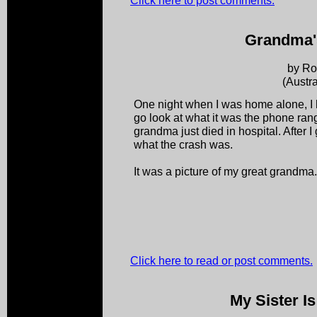
Click here to post comments.
Grandma'
by R
(Austra
One night when I was home alone, I h
go look at what it was the phone ran
grandma just died in hospital. After I
what the crash was.
It was a picture of my great grandma.
Click here to read or post comments.
My Sister I