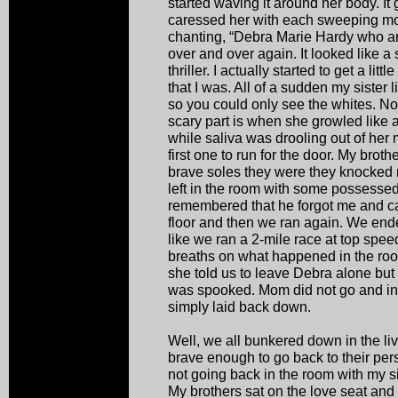
started waving it around her body. It
caressed her with each sweeping mot
chanting, “Debra Marie Hardy who ar
over and over again. It looked like 
thriller. I actually started to get a li
that I was. All of a sudden my sister 
so you could only see the whites. Now
scary part is when she growled like 
while saliva was drooling out of her
first one to run for the door. My brot
brave soles they were they knocked
left in the room with some possesse
remembered that he forgot me and ca
floor and then we ran again. We ende
like we ran a 2-mile race at top spe
breaths on what happened in the r
she told us to leave Debra alone but 
was spooked. Mom did not go and inv
simply laid back down.
Well, we all bunkered down in the l
brave enough to go back to their per
not going back in the room with my s
My brothers sat on the love seat and 