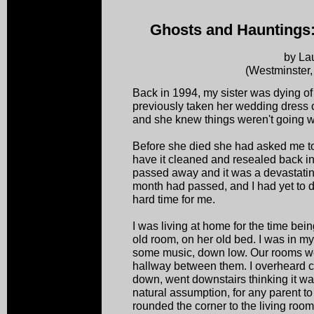
Ghosts and Hauntings
by La
(Westminster
Back in 1994, my sister was dying of
previously taken her wedding dress o
and she knew things weren't going w
Before she died she had asked me to 
have it cleaned and resealed back in i
passed away and it was a devastatin
month had passed, and I had yet to 
hard time for me.
I was living at home for the time bein
old room, on her old bed. I was in my
some music, down low. Our rooms wer
hallway between them. I overheard cr
down, went downstairs thinking it 
natural assumption, for any parent to
rounded the corner to the living r