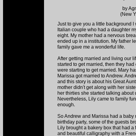
by Ag
(New Y
Just to give you a little background 
Italian couple who had a daughter 
eight. My mother had a nervous br
ended up in a institution. My father 
family gave me a wonderful life.
After getting married and living our li
started to get married, then they had
were starting to get married. Mary 
Marissa got married to Andrew. Andre
and this story is about his Great Aun
mother didn't get along with her sist
her thirties she started talking abou
Nevertheless, Lily came to family f
enough.
So Andrew and Marissa had a baby n
birthday party, some of the guests 
Lily brought a bakery box that had a 
and beautiful calligraphy with a Frenc