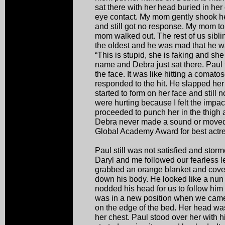
sat there with her head buried in h
eye contact. My mom gently shook h
and still got no response. My mom to
mom walked out. The rest of us sibli
the oldest and he was mad that he wa
“This is stupid, she is faking and she
name and Debra just sat there. Paul 
the face. It was like hitting a comat
responded to the hit. He slapped he
started to form on her face and still 
were hurting because I felt the impa
proceeded to punch her in the thigh a
Debra never made a sound or moved. 
Global Academy Award for best actre
Paul still was not satisfied and stor
Daryl and me followed our fearless l
grabbed an orange blanket and covered
down his body. He looked like a nu
nodded his head for us to follow him 
was in a new position when we came
on the edge of the bed. Her head was
her chest. Paul stood over her with 