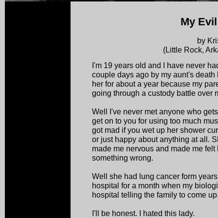
My Evil
by Kri
(Little Rock, A
I'm 19 years old and I have never ha
couple days ago by my aunt's death b
her for about a year because my par
going through a custody battle over 
Well I've never met anyone who get
get on to you for using too much mus
got mad if you wet up her shower curt
or just happy about anything at all. 
made me nervous and made me felt l
something wrong.
Well she had lung cancer form years
hospital for a month when my biologi
hospital telling the family to come up.
I'll be honest. I hated this lady.