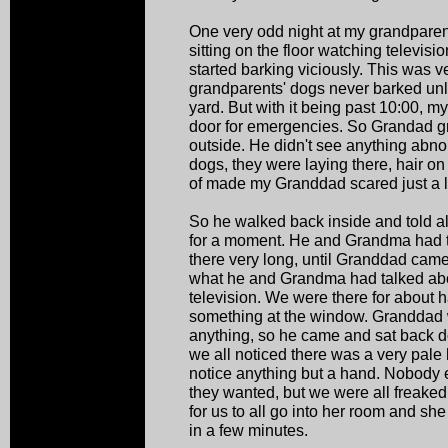
One very odd night at my grandparent
sitting on the floor watching televis
started barking viciously. This was 
grandparents' dogs never barked unl
yard. But with it being past 10:00, 
door for emergencies. So Grandad g
outside. He didn't see anything abno
dogs, they were laying there, hair on 
of made my Granddad scared just a lit
So he walked back inside and told all
for a moment. He and Grandma had to
there very long, until Granddad cam
what he and Grandma had talked abo
television. We were there for about 
something at the window. Granddad 
anything, so he came and sat back d
we all noticed there was a very pale
notice anything but a hand. Nobody 
they wanted, but we were all freake
for us to all go into her room and s
in a few minutes.