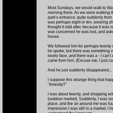
Most Sundays, we would walk to Wan
morning there. As we were walking t
park's entrance, quite suddenly fro
was perhaps eight or ten, wearing shor
thought it odd after, because it was 
was concerned he was lost, and asked
house.
We followed him for perhaps twenty m
he spoke, but there was something v
lovely face, and there was a - I can'
came from him. (Excuse me, I just can'
And he just suddenly disappeared...
I suppose this strange thing that ha
"timeslip?"
I was about twenty, and shopping w
(outdoor market). Suddenly, I was so
place, and the air around me was haz
impression I was still in a market, I 