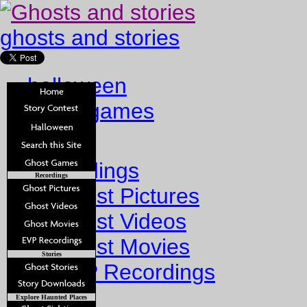
ghosts and stories
halloween
ghost games
Home
Recordings
Recordings
Ghost Pictures
Ghost Videos
Ghost Movies
Stories
EVP Recordings
Stories
Explore Haunted Places