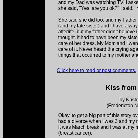
and my Dad was watching TV. I ask
she said, "Yes, are you ok?" I said, "Y
She said she did too, and my Father
(and my late sister) and I have alw
afterlife, but my father didn't believe 
thought. It had to have been my sister
care of her dress. My Mom and I went
care of it. Never heard the crying agai
things that occurred to my mother and 
Click here to read or post comments.
Kiss from
by Krist
(Fredericton 
Okay, to get a big part of this story o
had a divorce when I was 3 and my 
It was March break and I was at my
(breast cancer).