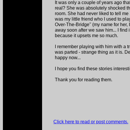
It was only a couple of years ago that
real? She was absolutely shocked th
room. She had never liked to tell me 
was my little friend who I used to pl
Over-The-Bridge" (my name for her, 
away soon after we saw him... I find 
because it upsets me so much.
I remember playing with him with a tr
was parted - strange thing as it is. 
happy now...
I hope you find these stories interest
Thank you for reading them.
Click here to read or post comments.