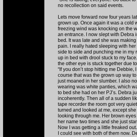
no recollection on said events.
Lets move forward now four years la
grown up. Once again it was a cold w
freezing wind was knocking on the w
an entrance. I now slept with Debra
bed. It was late and she was making a
pain. I really hated sleeping with he
side to side and punching me in my rib
up in bed with drool stuck to my fac
the other eye is stuck together due to t
“If you don’t stop hitting me Debbie,
course that was the grown up way to
just moaned in her slumber. I also no
wearing was white panties, which w
to bed she had on her PJ’s. Debra 
incoherently. Then all of a sudden 
tape recorder the room got very quiet
turned and looked at me, except she
looking through me. Her brown eyes s
her name two times and she just star
Now I was getting a little freaked out
I could see with both of them now. 