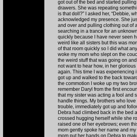
got out of the bed and started pulling
drawers. She was repeating somethi
is that doll?” I asked her, “Debbie, 
acknowledged my presence. She just
and over and pulling clothing out of 
searching in a trance for an unknown 
quickly because I have never seen her
weird like all sisters but this was mo
of that room quickly so I did what any
woke my mom who slept on the couch i
the weird stuff that was going on and 
not want to hear how, in her glorious 
again. This time I was experiencing 
got up and walked to the back towards
the commotion I woke up my two bro
remember Daryl from the first encoun
that my sister was acting a fool and 
handle things. My brothers who love 
trouble, immediately got up and follo
Debra had climbed back in the bed an
crossed hugging herself while she r
raised one of her eyebrows; even th
mom gently spoke her name and my s
mom put her hands on Debra to make 