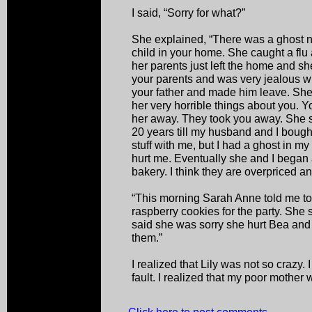
I said, “Sorry for what?”
She explained, “There was a ghost
child in your home. She caught a fl
her parents just left the home and she 
your parents and was very jealous 
your father and made him leave. She
her very horrible things about you. 
her away. They took you away. She s
20 years till my husband and I bought
stuff with me, but I had a ghost in m
hurt me. Eventually she and I began a
bakery. I think they are overpriced an
“This morning Sarah Anne told me to
raspberry cookies for the party. She 
said she was sorry she hurt Bea and 
them.”
I realized that Lily was not so crazy. I
fault. I realized that my poor mother w