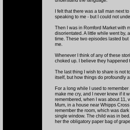
understand the language.
I felt that there was a tall man next
speaking to me - but I could not und
Then I was in Romford Market with m
disorientated. A little while went by,
time. These two episodes lasted but s
me.
Whenever I think of any of these sto
choked up. I believe they happened 
The last thing I wish to share is not 
itself, but how things do profoundly a
For a long while I used to remembe
make me cry, and I never knew if it w
remembered, when I was about 11, visi
Mum, in a house near Whipps Cross 
remember the room, which was dark 
single window. The child was in be
her the obligatory paper bag of grape