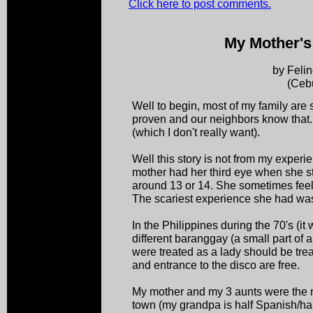
Click here to post comments.
My Mother's
by Felin
(Ceb
Well to begin, most of my family are s
proven and our neighbors know that. 
(which I don't really want).
Well this story is not from my exper
mother had her third eye when she sta
around 13 or 14. She sometimes feel
The scariest experience she had wa
In the Philippines during the 70's (it
different baranggay (a small part of 
were treated as a lady should be trea
and entrance to the disco are free.
My mother and my 3 aunts were the mo
town (my grandpa is half Spanish/hal