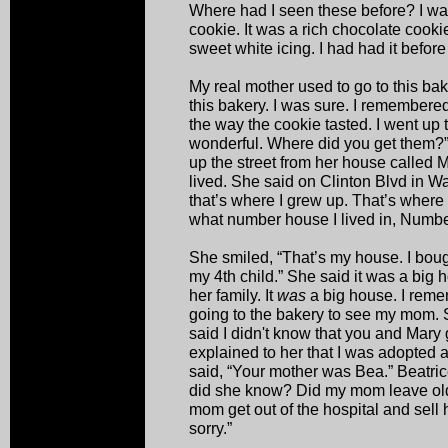
Where had I seen these before? I wa
cookie. It was a rich chocolate cookie
sweet white icing. I had had it before
My real mother used to go to this bake
this bakery. I was sure. I remember
the way the cookie tasted. I went up 
wonderful. Where did you get them?”
up the street from her house called 
lived. She said on Clinton Blvd in W
that’s where I grew up. That’s where 
what number house I lived in, Numbe
She smiled, “That’s my house. I bough
my 4th child.” She said it was a big
her family. It
was
a big house. I reme
going to the bakery to see my mom. 
said I didn't know that you and Mary 
explained to her that I was adopted 
said, “Your mother was Bea.” Beatri
did she know? Did my mom leave ol
mom get out of the hospital and sell 
sorry.”