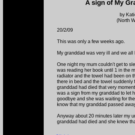
A sign of My Gr
by Kat
(North W
20/2/09
This was only a few weeks ago.
My granddad was very ill and we all
One night my mum couldn't get to s
was reading her book until 1 in the 
radiator and the towel had been on th
there in bed and the towel suddenly f
granddad had died that very moment th
was a sign from my granddad to let he
goodbye and she was waiting for the 
know that my granddad passed away
Anyway about 20 minutes later my un
granddad had died and she knew tha