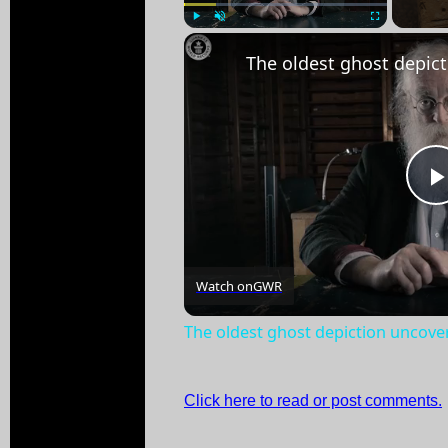
Play
Unmute
Fullscreen
Watch on
GWR
The oldest ghost depiction uncove
Click here to read or post comments.