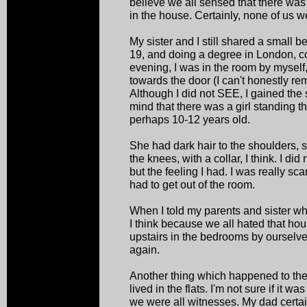
believe we all sensed that there wa
in the house. Certainly, none of us w
My sister and I still shared a small
19, and doing a degree in London, 
evening, I was in the room by myself
towards the door (I can't honestly re
Although I did not SEE, I gained t
mind that there was a girl standing t
perhaps 10-12 years old.
She had dark hair to the shoulders, 
the knees, with a collar, I think. I did
but the feeling I had. I was really s
had to get out of the room.
When I told my parents and sister wh
I think because we all hated that hou
upstairs in the bedrooms by oursel
again.
Another thing which happened to the 
lived in the flats. I'm not sure if it w
we were all witnesses. My dad certain