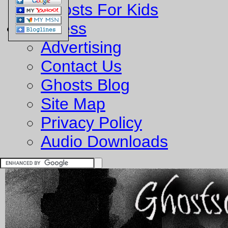
Ghosts For Kids
Business
Advertising
Contact Us
Ghosts Blog
Site Map
Privacy Policy
Audio Downloads