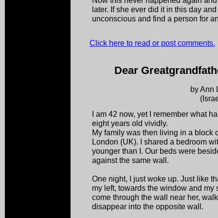
Now this never happened again and w
later. If she ever did it in this day 
unconscious and find a person for a
Click here to read or post comments.
Dear Greatgrandfathe
by Ann 
(Israe
I am 42 now, yet I remember what h
eight years old vividly.
My family was then living in a block o
London (UK). I shared a bedroom wit
younger than I. Our beds were besid
against the same wall.
One night, I just woke up. Just like th
my left, towards the window and my s
come through the wall near her, wal
disappear into the opposite wall.