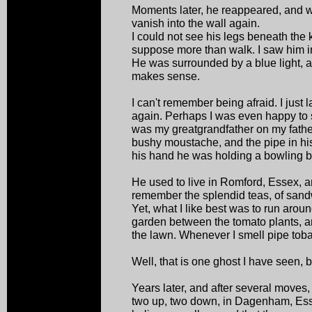
Moments later, he reappeared, and 
vanish into the wall again.
I could not see his legs beneath the 
suppose more than walk. I saw him in 
He was surrounded by a blue light, an
makes sense.
I can't remember being afraid. I just
again. Perhaps I was even happy to 
was my greatgrandfather on my fathe
bushy moustache, and the pipe in hi
his hand he was holding a bowling ba
He used to live in Romford, Essex, an
remember the splendid teas, of sa
Yet, what I like best was to run aroun
garden between the tomato plants, 
the lawn. Whenever I smell pipe toba
Well, that is one ghost I have seen, b
Years later, and after several moves
two up, two down, in Dagenham, Esse