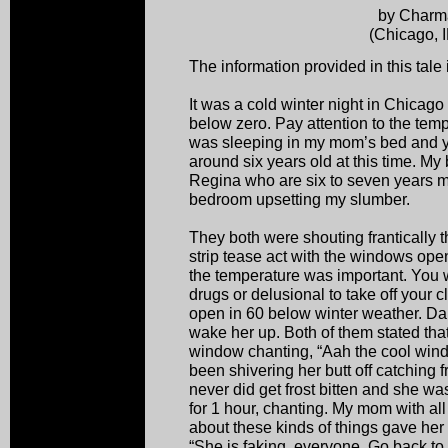
by Charm
(Chicago, 
The information provided in this tale 
It was a cold winter night in Chicago
below zero. Pay attention to the tempe
was sleeping in my mom’s bed and y
around six years old at this time. My
Regina who are six to seven years m
bedroom upsetting my slumber.
They both were shouting frantically 
strip tease act with the windows open.
the temperature was important. You w
drugs or delusional to take off your
open in 60 below winter weather. Dar
wake her up. Both of them stated that
window chanting, “Aah the cool wind
been shivering her butt off catching
never did get frost bitten and she wa
for 1 hour, chanting. My mom with a
about these kinds of things gave her
“She is faking, everyone. Go back to