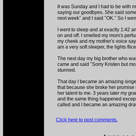
It was Sunday and I had to be with
saying our goodbyes. She said somet
next week" and I said "OK." So I wen
I went to sleep and at exactly 1:42 a
on and off. I smelled my mom's perfu
my cheek and my mother's voice say 
am a very soft sleeper, the lights fli
The next day my big brother who wa
came and said "Sorry Kristen but mom
stunned.
That day I became an amazing sing
that because she broke her promise
her talent to me. 3 years later my gr
and the same thing happened except 
called and I became an amazing drawe
Click here to post comments.