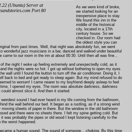
As we were kind of broke,
we started looking for an
inexpensive place to stay.
We found this inn in the
middle of the historical
city, located in a 17th
century house. So we
checked in. Our room had
the oldest style you can
original from past times. Well, that night was absolutely fun, we went
 to wonderful jazz musicians in a bar, danced and walked under beautiful
 came to our room in the inn at about 00:30. Until then all was fine...
 of the night I woke up feeling extremely and unexpectedly cold, as it
nd the nights were so hot. I got up without bothering to open my eyes
e wall until I found the button to turn off the air conditioner. Doing it, I
lf back to bed and got ready to sleep again. But my mind refused to do
seemed to worsen! I came nearer to my boyfriend deeply asleep to feel
 time, I opened my eyes. The room was absolute darkness, darkness
could almost slice it. And then it started.
 weirdest sound I had ever heard in my life coming from the bathroom,
ind the wall behind our bed. It began as a rustling, as if a strong wind
 moving sheets of paper in there. But the window in the old bathroom
losed and there were no sheets there. I felt my spine getting cold. But
f it was probably the pipes or old wood I kept listening carefully to the
 the worst happened.
 became a human sound. The sound of someone... choking. By this time