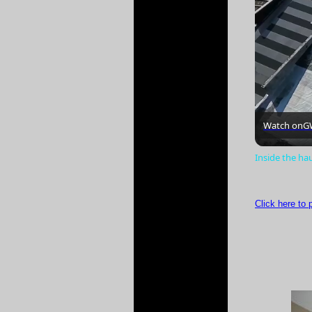
Watch on
G
Inside the ha
Click here to