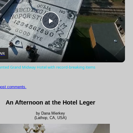
Play
Video
WR
unted Grand Midway Hotel with record-breaking items
 post comments.
An Afternoon at the Hotel Leger
by Dana Mierkey
(Lathop, CA, USA)