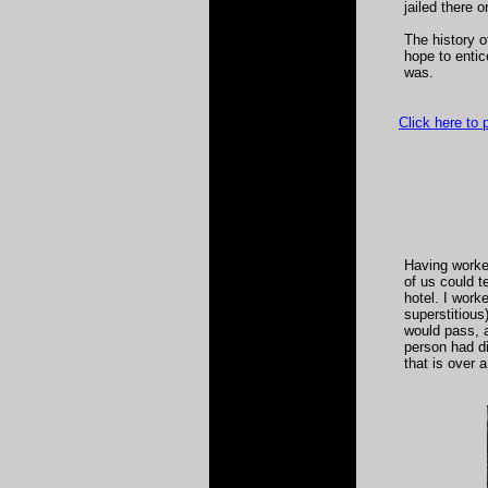
jailed there 
The history o
hope to entic
was.
Click here to
Having worke
of us could t
hotel. I work
superstitious
would pass, 
person had di
that is over