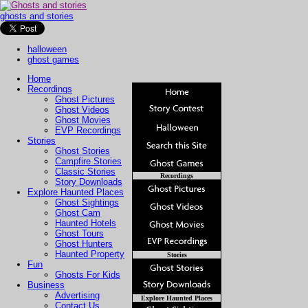
ghosts and stories
halloween
ghost games
Home
Recordings
Ghost Pictures
Ghost Videos
Ghost Movies
EVP Recordings
Stories
Ghost Stories
Campfire Stories
Classic Stories
Recordings
Story Downloads
Explore Haunted Places
Ghost Sightings
Ghost Cam
Haunted Hotels
Ghost Tours
Ghost Hunters
Haunted Property
Stories
Fun
Ghosts For Kids
Business
Advertising
Explore Haunted Places
Contact Us