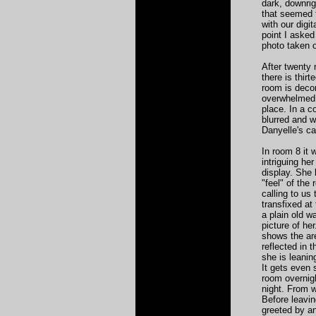
dark, downrig
that seemed 
with our digi
point I asked
photo taken 
After twenty 
there is thir
room is decor
overwhelmed, 
place. In a 
blurred and w
Danyelle's c
In room 8 it w
intriguing he
display. She 
"feel" of the
calling to us
transfixed at
a plain old w
picture of he
shows the are
reflected in t
she is leanin
It gets even 
room overnigh
night. From w
Before leavi
greeted by a