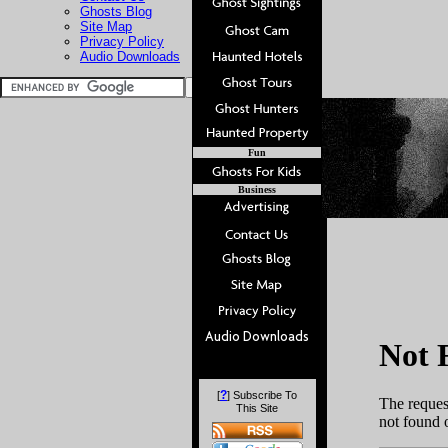
Ghosts Blog
Site Map
Privacy Policy
Audio Downloads
Fun
Business
?
[
] Subscribe To
This Site