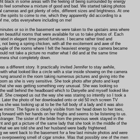
ht black in some areas with the feeling of being surrounded by energy
to feel somehow a mixture of good and bad. We started taking photos
tal cameras and got plenty of orbs, different sizes and brightness. At one
 the spirits to come to me, which they apparently did according to a
of me, orbs everywhere including on me!
minutes or so in the basement we were taken to the upstairs area where
teen beautiful rooms that were available for us to take photos of. Each
ated in elegant time period furniture. I became rather tired and
not being a spring chicken, with all the excitement and awe of the
couple of the rooms where I felt the heaviest energy my camera became
ould not take a picture no matter what I did and at the same time
amera shut completely down.
as a different story. It practically invited Jennifer to stay awhile,
r with what looked like a circle with a star inside showing on the camera
hung around in the room taking numerous pictures and giving into the
 room as she is very sensitive. She took photo after photo and kept
 that she was getting something very unusual. She was looking so
 the wall behind the headboard which to Danyelle and myself looked like
all. She creeped us out the way she was staring so intently so I took a
r. Later the photo of her downloaded onto or old 50 inch screen TV
a she was looking up at to be the full body of a lady and it was also
he mirror. The figure is clearly visible from her head down to her toes,
g forward with her hands on her thighs and seems to be listening to us.
stranger. The sister of the bride from the previous week stayed in the
t and got a picture of the same lady that she took in the middle of the
hat we are told she and her husband were badly frightened.
ng we went back to the basement for a few last minute photos and were
n overpowering smell of cigar smoke. Was that possibly one of the men