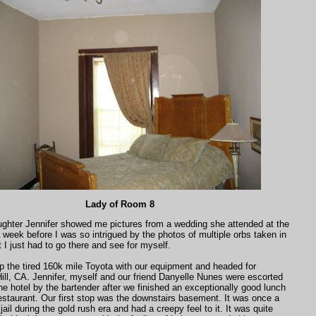
Lady of Room 8
hter Jennifer showed me pictures from a wedding she attended at the
 week before I was so intrigued by the photos of multiple orbs taken in
I just had to go there and see for myself.
 the tired 160k mile Toyota with our equipment and headed for
ll, CA. Jennifer, myself and our friend Danyelle Nunes were escorted
the hotel by the bartender after we finished an exceptionally good lunch
restaurant. Our first stop was the downstairs basement. It was once a
ail during the gold rush era and had a creepy feel to it. It was quite