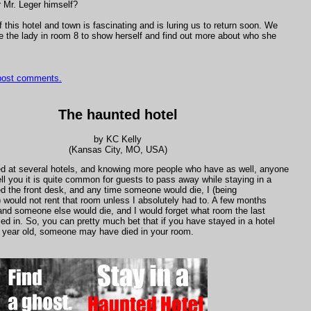
or Mr. Leger himself?
f this hotel and town is fascinating and is luring us to return soon. We
e the lady in room 8 to show herself and find out more about who she
 post comments.
The haunted hotel
by KC Kelly
(Kansas City, MO, USA)
d at several hotels, and knowing more people who have as well, anyone
ell you it is quite common for guests to pass away while staying in a
ed the front desk, and any time someone would die, I (being
) would not rent that room unless I absolutely had to. A few months
and someone else would die, and I would forget what room the last
ed in. So, you can pretty much bet that if you have stayed in a hotel
 a year old, someone may have died in your room.