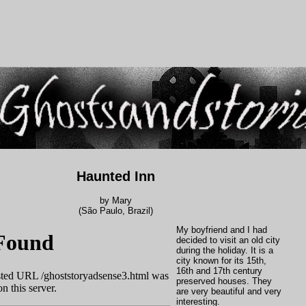
Haunted Inn
by Mary
(São Paulo, Brazil)
My boyfriend and I had
decided to visit an old city
during the holiday. It is a
city known for its 15th,
16th and 17th century
preserved houses. They
are very beautiful and very
interesting.