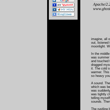
imagine, all 
out, listened
moonlight. We
In the middle
was summer a
and touched th
dragged myse
it. The cold 
warmer. This
so heavy you 
A sound. The
which was beh
was suddenly
was tightly c
telling mysel
sounds. Then
The rustling