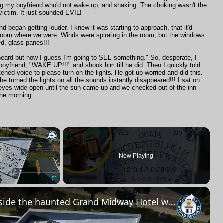
ng my boyfriend who'd not wake up, and shaking. The choking wasn't the
victim. It just sounded EVIL!
d began getting louder. I knew it was starting to approach, that it'd
room where we were. Winds were spiraling in the room, but the windows
ed, glass panes!!!
 heard but now I guess I'm going to SEE something." So, desperate, I
boyfriend, "WAKE UP!!!" and shook him till he did. Then I quickly told
htened voice to please turn on the lights. He got up worried and did this.
 turned the lights on all the sounds instantly disappeared!!! I sat on
 eyes wide open until the sun came up and we checked out of the inn
 the morning.
×
R
Now Playing
×
Fullscreen
Inside the haunted Grand Midway Hotel with record-breaking items