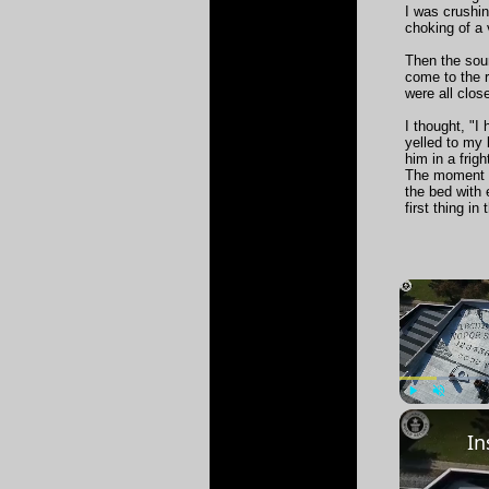
I was crushi
choking of a 
Then the soun
come to the 
were all clos
I thought, "I
yelled to my 
him in a frig
The moment he
the bed with
first thing in
Play
Unmute