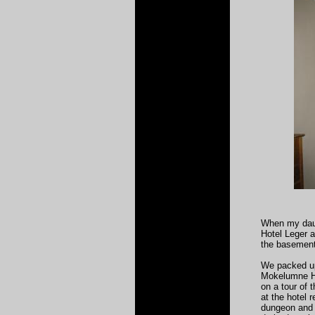
When my daug
Hotel Leger a
the basement 
We packed up
Mokelumne Hi
on a tour of 
at the hotel 
dungeon and j